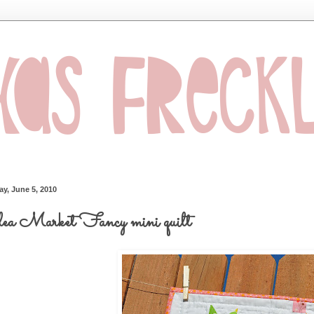
ay, June 5, 2010
a Market Fancy mini quilt