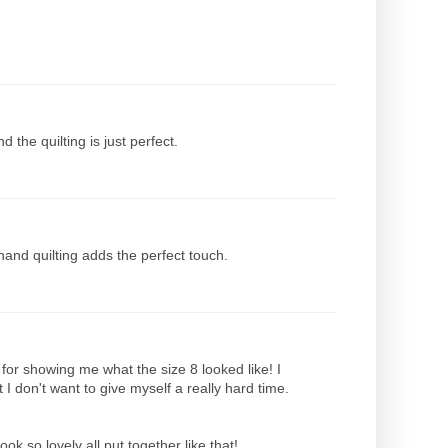
the quilting is just perfect.
 hand quilting adds the perfect touch.
 for showing me what the size 8 looked like! I
 I don't want to give myself a really hard time.
ok so lovely all put together like that!