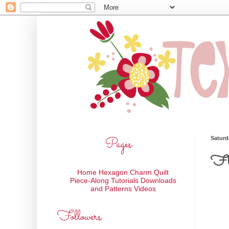
Pages
Saturd
Fle
Home
Hexagon Charm Quilt
Piece-Along
Tutorials
Downloads
and Patterns
Videos
Followers