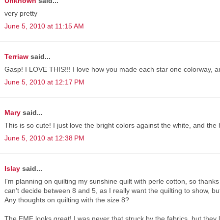
Unknown
said...
very pretty
June 5, 2010 at 11:15 AM
Terriaw
said...
Gasp! I LOVE THIS!!! I love how you made each star one colorway, and 
June 5, 2010 at 12:17 PM
Mary
said...
This is so cute! I just love the bright colors against the white, and the
June 5, 2010 at 12:38 PM
Islay
said...
I'm planning on quilting my sunshine quilt with perle cotton, so thanks
can't decide between 8 and 5, as I really want the quilting to show, but
Any thoughts on quilting with the size 8?
The FMF looks great! I was never that struck by the fabrics, but they lo