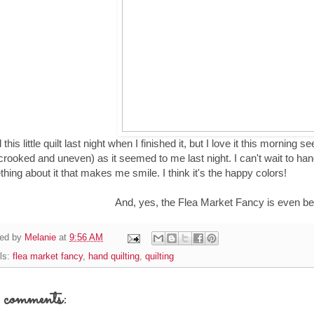
d this little quilt last night when I finished it, but I love it this morning
crooked and uneven) as it seemed to me last night. I can't wait to ha
hing about it that makes me smile. I think it's the happy colors!
And, yes, the Flea Market Fancy is even bet
ed by
Melanie
at
9:56 AM
ls:
flea market fancy
,
hand quilting
,
quilting
comments: