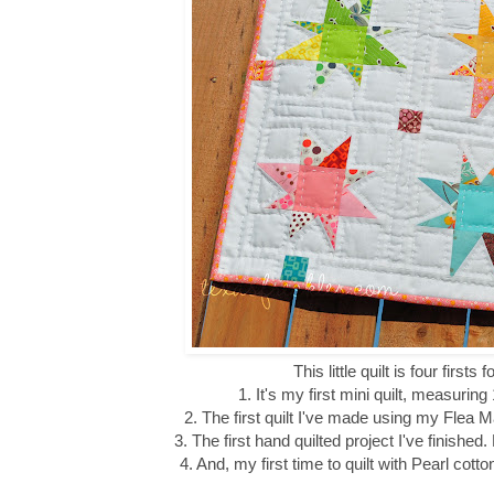
This little quilt is four firsts 
1. It's my first mini quilt, measuring
2. The first quilt I've made using my Flea 
3. The first hand quilted project I've finishe
4. And, my first time to quilt with Pearl cot