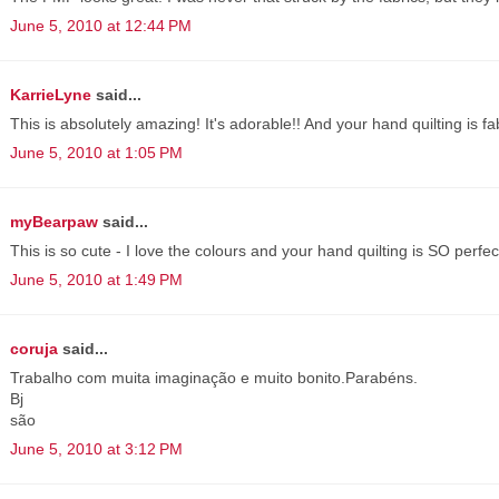
June 5, 2010 at 12:44 PM
KarrieLyne
said...
This is absolutely amazing! It's adorable!! And your hand quilting is f
June 5, 2010 at 1:05 PM
myBearpaw
said...
This is so cute - I love the colours and your hand quilting is SO perfec
June 5, 2010 at 1:49 PM
coruja
said...
Trabalho com muita imaginação e muito bonito.Parabéns.
Bj
são
June 5, 2010 at 3:12 PM