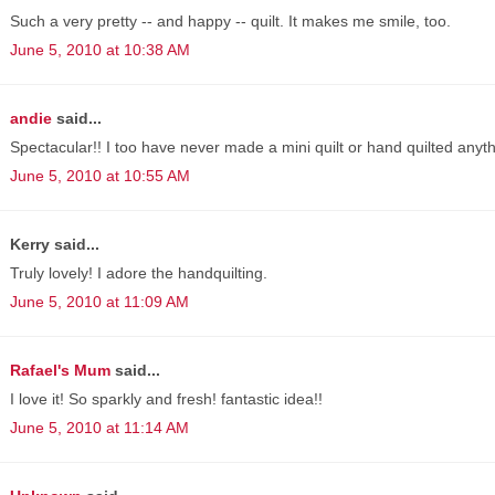
Such a very pretty -- and happy -- quilt. It makes me smile, too.
June 5, 2010 at 10:38 AM
andie
said...
Spectacular!! I too have never made a mini quilt or hand quilted anyth
June 5, 2010 at 10:55 AM
Kerry said...
Truly lovely! I adore the handquilting.
June 5, 2010 at 11:09 AM
Rafael's Mum
said...
I love it! So sparkly and fresh! fantastic idea!!
June 5, 2010 at 11:14 AM