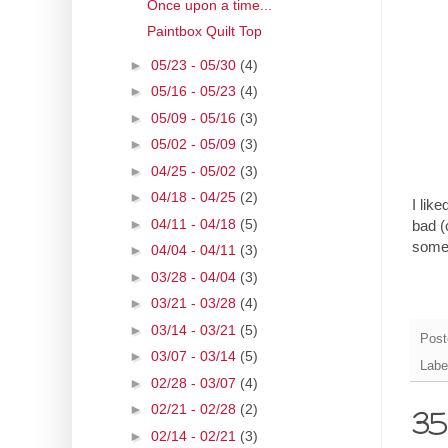
Once upon a time...
Paintbox Quilt Top
►
05/23 - 05/30
(4)
►
05/16 - 05/23
(4)
►
05/09 - 05/16
(3)
►
05/02 - 05/09
(3)
►
04/25 - 05/02
(3)
►
04/18 - 04/25
(2)
I like
►
04/11 - 04/18
(5)
bad (
somet
►
04/04 - 04/11
(3)
►
03/28 - 04/04
(3)
►
03/21 - 03/28
(4)
►
03/14 - 03/21
(5)
Post
►
03/07 - 03/14
(5)
Labe
►
02/28 - 03/07
(4)
►
02/21 - 02/28
(2)
35 
►
02/14 - 02/21
(3)