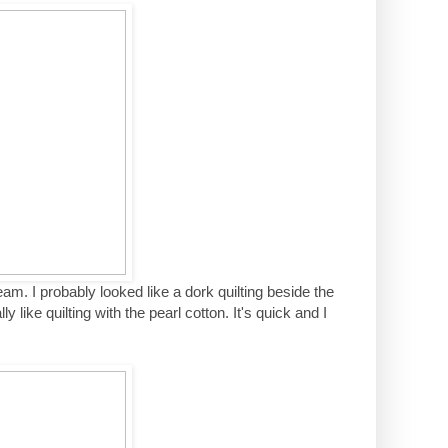
eam. I probably looked like a dork quilting beside the
y like quilting with the pearl cotton. It's quick and I