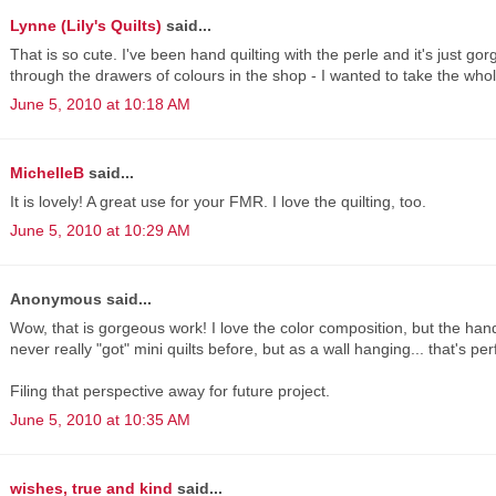
Lynne (Lily's Quilts)
said...
That is so cute. I've been hand quilting with the perle and it's just 
through the drawers of colours in the shop - I wanted to take the whol
June 5, 2010 at 10:18 AM
MichelleB
said...
It is lovely! A great use for your FMR. I love the quilting, too.
June 5, 2010 at 10:29 AM
Anonymous said...
Wow, that is gorgeous work! I love the color composition, but the hand q
never really "got" mini quilts before, but as a wall hanging... that's per
Filing that perspective away for future project.
June 5, 2010 at 10:35 AM
wishes, true and kind
said...