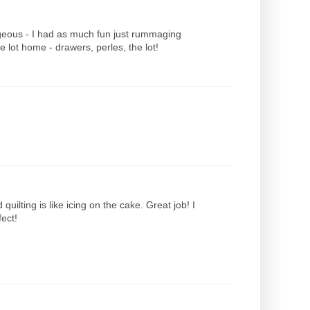
gorgeous - I had as much fun just rummaging
e lot home - drawers, perles, the lot!
uilting is like icing on the cake. Great job! I
fect!