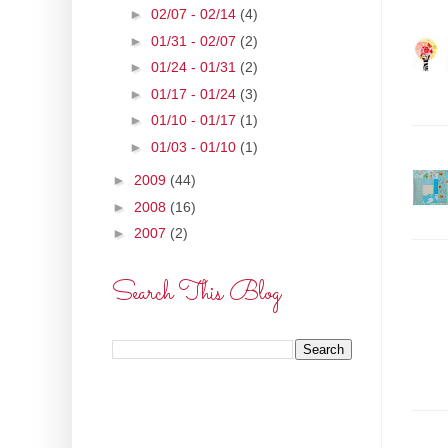
►
02/07 - 02/14
(4)
►
01/31 - 02/07
(2)
►
01/24 - 01/31
(2)
►
01/17 - 01/24
(3)
►
01/10 - 01/17
(1)
►
01/03 - 01/10
(1)
►
2009
(44)
►
2008
(16)
►
2007
(2)
Search This Blog