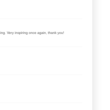
ing. Very inspiring once again, thank you!