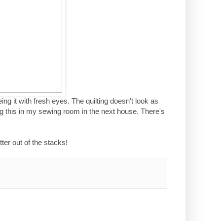
 seeing it with fresh eyes. The quilting doesn't look as
ng this in my sewing room in the next house. There's
ter out of the stacks!