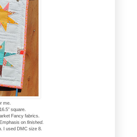
for me.
 16.5" square.
Market Fancy fabrics.
d. Emphasis on
finished
.
ton. I used DMC size 8.