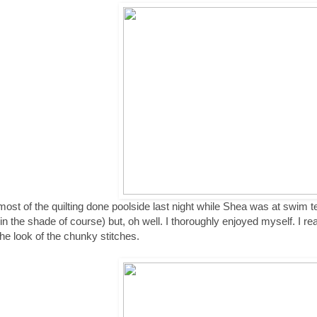
 most of the quilting done poolside last night while Shea was at swim t
(in the shade of course) but, oh well. I thoroughly enjoyed myself. I reall
the look of the chunky stitches.