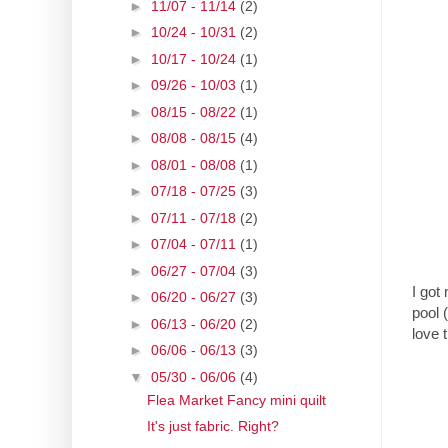
►
11/07 - 11/14
(2)
►
10/24 - 10/31
(2)
►
10/17 - 10/24
(1)
►
09/26 - 10/03
(1)
►
08/15 - 08/22
(1)
►
08/08 - 08/15
(4)
►
08/01 - 08/08
(1)
►
07/18 - 07/25
(3)
►
07/11 - 07/18
(2)
►
07/04 - 07/11
(1)
►
06/27 - 07/04
(3)
I got
►
06/20 - 06/27
(3)
pool 
►
06/13 - 06/20
(2)
love 
►
06/06 - 06/13
(3)
▼
05/30 - 06/06
(4)
Flea Market Fancy mini quilt
It's just fabric. Right?