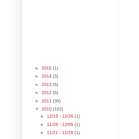
►
2015
(1)
►
2014
(3)
►
2013
(5)
►
2012
(5)
►
2011
(35)
▼
2010
(102)
►
12/19 - 12/26
(1)
►
11/28 - 12/05
(1)
►
11/21 - 11/28
(1)