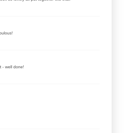
abulous!
t - well done!