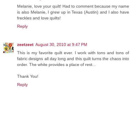
Melanie, love your quilt! Had to comment because my name
is also Melanie, I grew up in Texas (Austin) and I also have
freckles and love quilts!
Reply
zeetzeet
August 30, 2010 at 9:47 PM
This is my favorite quilt ever. I work with tons and tons of
fabric designs all day long and this quilt turns the chaos into
order. The white provides a place of rest...
Thank You!
Reply