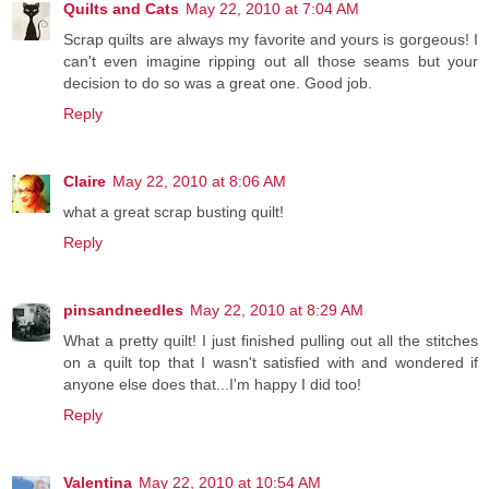
Quilts and Cats
May 22, 2010 at 7:04 AM
Scrap quilts are always my favorite and yours is gorgeous! I
can't even imagine ripping out all those seams but your
decision to do so was a great one. Good job.
Reply
Claire
May 22, 2010 at 8:06 AM
what a great scrap busting quilt!
Reply
pinsandneedles
May 22, 2010 at 8:29 AM
What a pretty quilt! I just finished pulling out all the stitches
on a quilt top that I wasn't satisfied with and wondered if
anyone else does that...I'm happy I did too!
Reply
Valentina
May 22, 2010 at 10:54 AM