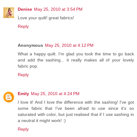
Denise
May 25, 2010 at 3:54 PM
Love your quilt! great fabrics!
Reply
Anonymous
May 25, 2010 at 4:12 PM
What a happy quilt. I'm glad you took the time to go back
and add the sashing... it really makes all of your lovely
fabric pop.
Reply
Emily
May 25, 2010 at 4:24 PM
I love it! And I love the difference with the sashing! I've got
some fabric that I've been afraid to use since it's so
saturated with color, but just realised that if I use sashing in
a neutral it might work! :)
Reply