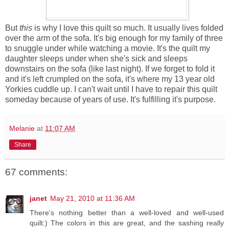
But
this
is why I love this quilt so much. It usually lives folded
over the arm of the sofa. It's big enough for my family of three
to snuggle under while watching a movie. It's the quilt my
daughter sleeps under when she's sick and sleeps
downstairs on the sofa (like last night). If we forget to fold it
and it's left crumpled on the sofa, it's where my 13 year old
Yorkies cuddle up. I can't wait until I have to repair this quilt
someday because of years of use. It's fulfilling it's purpose.
Melanie
at
11:07 AM
Share
67 comments:
janet
May 21, 2010 at 11:36 AM
There's nothing better than a well-loved and well-used
quilt:) The colors in this are great, and the sashing really