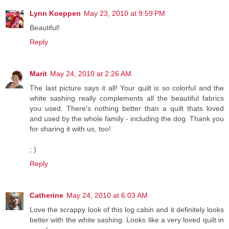
Lynn Koeppen
May 23, 2010 at 9:59 PM
Beautiful!
Reply
Marit
May 24, 2010 at 2:26 AM
The last picture says it all! Your quilt is so colorful and the
white sashing really complements all the beautiful fabrics
you used. There's nothing better than a quilt thats loved
and used by the whole family - including the dog. Thank you
for sharing it with us, too!
; )
Reply
Catherine
May 24, 2010 at 6:03 AM
Love the scrappy look of this log cabin and it definitely looks
better with the white sashing. Looks like a very loved quilt in