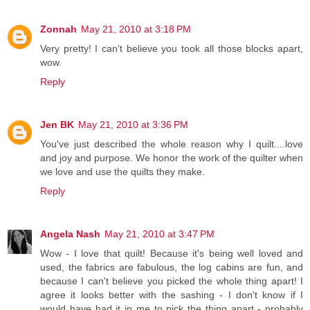
Zonnah
May 21, 2010 at 3:18 PM
Very pretty! I can't believe you took all those blocks apart,
wow.
Reply
Jen BK
May 21, 2010 at 3:36 PM
You've just described the whole reason why I quilt....love
and joy and purpose. We honor the work of the quilter when
we love and use the quilts they make.
Reply
Angela Nash
May 21, 2010 at 3:47 PM
Wow - I love that quilt! Because it's being well loved and
used, the fabrics are fabulous, the log cabins are fun, and
because I can't believe you picked the whole thing apart! I
agree it looks better with the sashing - I don't know if I
would have had it in me to pick the thing apart - probably