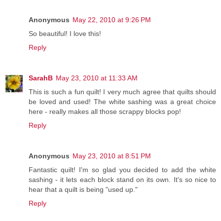
Anonymous
May 22, 2010 at 9:26 PM
So beautiful! I love this!
Reply
SarahB
May 23, 2010 at 11:33 AM
This is such a fun quilt! I very much agree that quilts should
be loved and used! The white sashing was a great choice
here - really makes all those scrappy blocks pop!
Reply
Anonymous
May 23, 2010 at 8:51 PM
Fantastic quilt! I'm so glad you decided to add the white
sashing - it lets each block stand on its own. It's so nice to
hear that a quilt is being "used up."
Reply