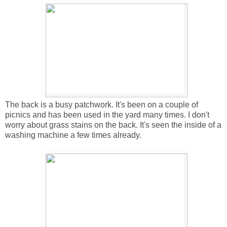
The back is a busy patchwork. It's been on a couple of
picnics and has been used in the yard many times. I don't
worry about grass stains on the back. It's seen the inside of a
washing machine a few times already.