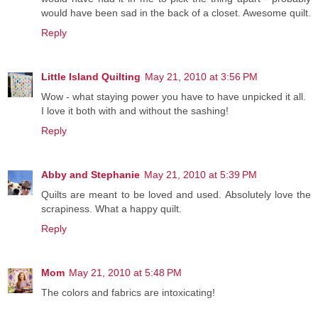
would have been sad in the back of a closet. Awesome quilt.
Reply
Little Island Quilting
May 21, 2010 at 3:56 PM
Wow - what staying power you have to have unpicked it all.
I love it both with and without the sashing!
Reply
Abby and Stephanie
May 21, 2010 at 5:39 PM
Quilts are meant to be loved and used. Absolutely love the
scrapiness. What a happy quilt.
Reply
Mom
May 21, 2010 at 5:48 PM
The colors and fabrics are intoxicating!