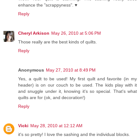
enhance the "scrappyness". ♥
Reply
Cheryl Arkison
May 26, 2010 at 5:06 PM
Those really are the best kinds of quilts.
Reply
Anonymous
May 27, 2010 at 8:49 PM
Yes, a quilt to be used! My first quilt and favorite (in my
header) is on our couch to be used. The kids play with it
and snuggle under it, knowing it's so special. That's what
quilts are for (ok, and decoration!)
Reply
Vicki
May 28, 2010 at 12:12 AM
it's so pretty! I love the sashing and the individual blocks.