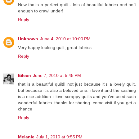
Now that's a perfect quilt - lots of beautiful fabrics and soft
enough to crawl under!
Reply
Unknown
June 4, 2010 at 10:00 PM
Very happy looking quilt, great fabrics.
Reply
Eileen
June 7, 2010 at 5:45 PM
that is a beautiful quilt!! not just because it's a lovely quilt,
but because it's also a beloved one. i love it and the sashing
is a nice addition. i love scrappy quilts and you've used such
wonderful fabrics. thanks for sharing. come visit if you get a
chance
Reply
Melanie
July 1, 2010 at 9:55 PM