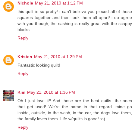
Nichole
May 21, 2010 at 1:12 PM
this quilt is so pretty! i can't believe you pieced all of those
squares together and then took them all apart! i do agree
with you though, the sashing is really great with the scappy
blocks.
Reply
Kristen
May 21, 2010 at 1:29 PM
Fantastic looking quilt!
Reply
Kim
May 21, 2010 at 1:36 PM
Oh I just love it!! And those are the best quilts...the ones
that get used! We're the same in that regard...mine go
inside, outside, in the wash, in the car, the dogs love them,
the family loves them. Life w/quilts is good! :o)
Reply