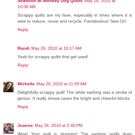
Shannon w/ Monkey Dog Quitls
May 26, 2010 at
10:08 AM
Scrappy quilts are my fave, especially in times where it is
wise to reduce, reuse and recycle. Fantabulous! Sew On!
Reply
Randi
May 26, 2010 at 10:17 AM
Yeah for scrappy quilts that get used!
Reply
Michelle
May 26, 2010 at 11:59 AM
Delightfully scrappy quilt! The white sashing was a stroke of
genius. It really shows cases the bright and cheerful blocks.
Reply
Joanne
May 26, 2010 at 2:40 PM
Wow! Your quilt is stunning! The sashing really does