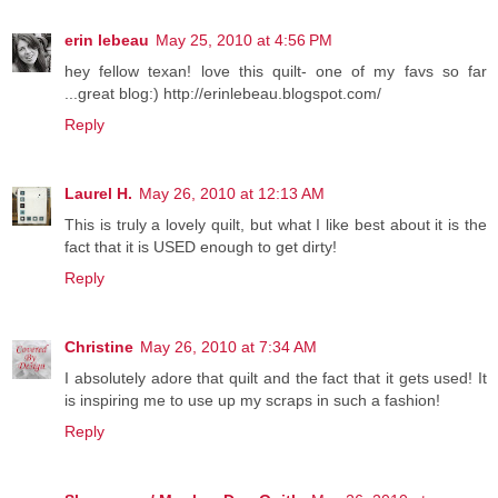
erin lebeau
May 25, 2010 at 4:56 PM
hey fellow texan! love this quilt- one of my favs so far
...great blog:) http://erinlebeau.blogspot.com/
Reply
Laurel H.
May 26, 2010 at 12:13 AM
This is truly a lovely quilt, but what I like best about it is the
fact that it is USED enough to get dirty!
Reply
Christine
May 26, 2010 at 7:34 AM
I absolutely adore that quilt and the fact that it gets used! It
is inspiring me to use up my scraps in such a fashion!
Reply