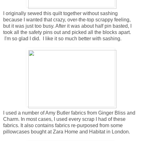
I originally sewed this quilt together without sashing
because I wanted that crazy, over-the-top scrappy feeling,
but it was just too busy. After it was about half pin basted, I
took all the safety pins out and picked all the blocks apart.
I'm so glad I did. I like it so much better with sashing.
I used a number of Amy Butler fabrics from Ginger Bliss and
Charm. In most cases, I used every scrap I had of these
fabrics. It also contains fabrics re-purposed from some
pillowcases bought at Zara Home and Habitat in London.