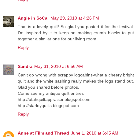
Angie in SoCal
May 29, 2010 at 4:26 PM
That is a lovely quilt! So glad you posted it for the festival.
I'm inspired by it to keep on making crumb blocks to put
together a similar one for our living room.
Reply
Sandra
May 31, 2010 at 6:56 AM
Can't go wrong with scrappy logcabins-what a cheery bright
quilt and the white sashing really makes the logs stand out.
Glad you shared before photos.
Come see my antique quilt entries
http://utahquiltappraiser.blogspot.com
http://starleyquilts.blogspot.com
Reply
Anne at Film and Thread
June 1, 2010 at 6:45 AM