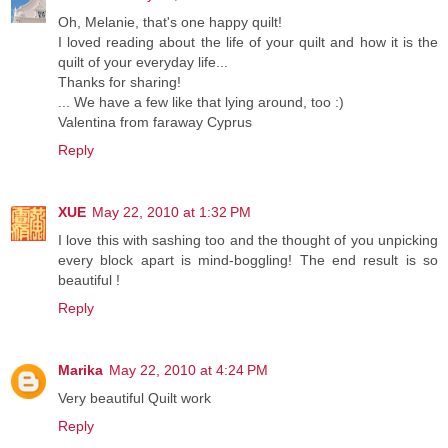
Oh, Melanie, that's one happy quilt!
I loved reading about the life of your quilt and how it is the
quilt of your everyday life...
Thanks for sharing!
... We have a few like that lying around, too :)
Valentina from faraway Cyprus
Reply
XUE
May 22, 2010 at 1:32 PM
I love this with sashing too and the thought of you unpicking
every block apart is mind-boggling! The end result is so
beautiful !
Reply
Marika
May 22, 2010 at 4:24 PM
Very beautiful Quilt work
Reply