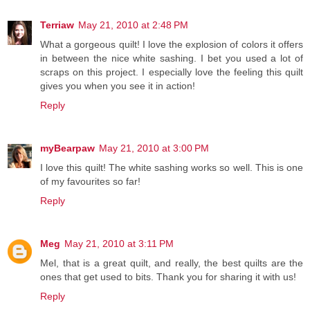
Terriaw
May 21, 2010 at 2:48 PM
What a gorgeous quilt! I love the explosion of colors it offers
in between the nice white sashing. I bet you used a lot of
scraps on this project. I especially love the feeling this quilt
gives you when you see it in action!
Reply
myBearpaw
May 21, 2010 at 3:00 PM
I love this quilt! The white sashing works so well. This is one
of my favourites so far!
Reply
Meg
May 21, 2010 at 3:11 PM
Mel, that is a great quilt, and really, the best quilts are the
ones that get used to bits. Thank you for sharing it with us!
Reply