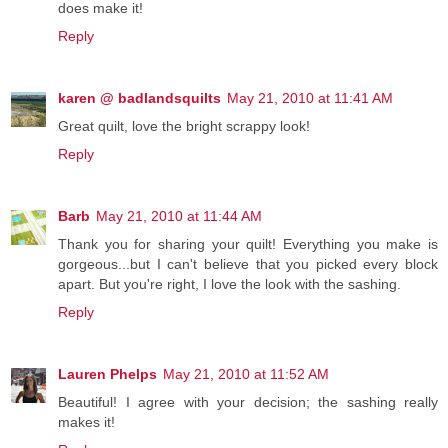
does make it!
Reply
karen @ badlandsquilts
May 21, 2010 at 11:41 AM
Great quilt, love the bright scrappy look!
Reply
Barb
May 21, 2010 at 11:44 AM
Thank you for sharing your quilt! Everything you make is
gorgeous...but I can't believe that you picked every block
apart. But you're right, I love the look with the sashing.
Reply
Lauren Phelps
May 21, 2010 at 11:52 AM
Beautiful! I agree with your decision; the sashing really
makes it!