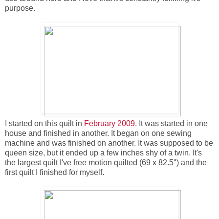
purpose.
I started on this quilt in
February 2009
. It was started in one
house and finished in another. It began on one sewing
machine and was finished on another. It was supposed to be
queen size, but it ended up a few inches shy of a twin. It's
the largest quilt I've free motion quilted (69 x 82.5") and the
first quilt I finished for myself.