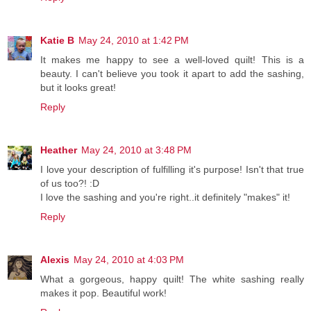
Katie B
May 24, 2010 at 1:42 PM
It makes me happy to see a well-loved quilt! This is a
beauty. I can't believe you took it apart to add the sashing,
but it looks great!
Reply
Heather
May 24, 2010 at 3:48 PM
I love your description of fulfilling it's purpose! Isn't that true
of us too?! :D
I love the sashing and you're right..it definitely "makes" it!
Reply
Alexis
May 24, 2010 at 4:03 PM
What a gorgeous, happy quilt! The white sashing really
makes it pop. Beautiful work!