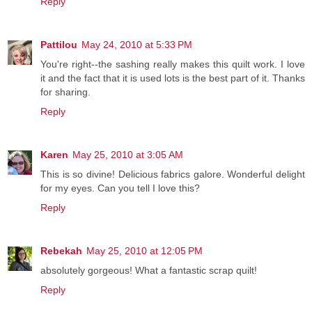
Reply
Pattilou
May 24, 2010 at 5:33 PM
You're right--the sashing really makes this quilt work. I love
it and the fact that it is used lots is the best part of it. Thanks
for sharing.
Reply
Karen
May 25, 2010 at 3:05 AM
This is so divine! Delicious fabrics galore. Wonderful delight
for my eyes. Can you tell I love this?
Reply
Rebekah
May 25, 2010 at 12:05 PM
absolutely gorgeous! What a fantastic scrap quilt!
Reply