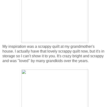
My inspiration was a scrappy quilt at my grandmother's
house. I actually have that lovely scrappy quilt now, but it's in
storage so I can't show it to you. It's crazy bright and scrappy
and was "loved" by many grandkids over the years.