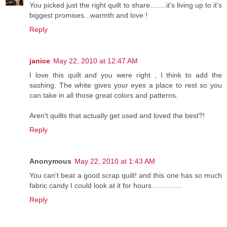
You picked just the right quilt to share........it's living up to it's
biggest promises...warmth and love !
Reply
janice
May 22, 2010 at 12:47 AM
I love this quilt and you were right , I think to add the
sashing. The white gives your eyes a place to rest so you
can take in all those great colors and patterns.
Aren't quilts that actually get used and loved the best?!
Reply
Anonymous
May 22, 2010 at 1:43 AM
You can't beat a good scrap quilt! and this one has so much
fabric candy I could look at it for hours...............
Reply