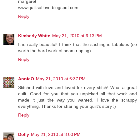
margaret
www.quiltsoflove.blogspot.com
Reply
Kimberly White
May 21, 2010 at 6:13 PM
It is really beautiful! I think that the sashing is fabulous (so
worth the hard work of seam ripping)
Reply
AnnieO
May 21, 2010 at 6:37 PM
Stitched with love and loved for every stitch! What a great
quilt. Good for you that you unpicked all that work and
made it just the way you wanted. I love the scrappy
everything. Thanks for sharing your quilt's story :)
Reply
Dolly
May 21, 2010 at 8:00 PM