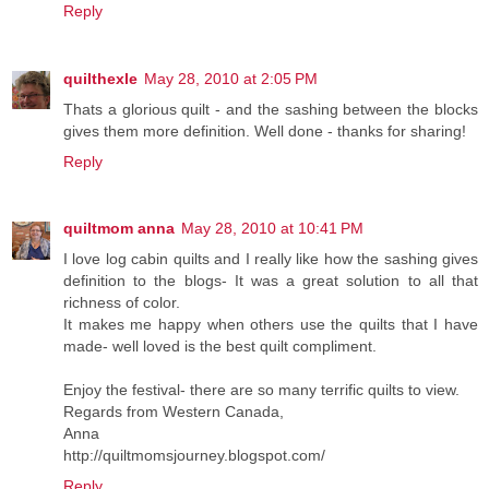
Reply
quilthexle
May 28, 2010 at 2:05 PM
Thats a glorious quilt - and the sashing between the blocks
gives them more definition. Well done - thanks for sharing!
Reply
quiltmom anna
May 28, 2010 at 10:41 PM
I love log cabin quilts and I really like how the sashing gives
definition to the blogs- It was a great solution to all that
richness of color.
It makes me happy when others use the quilts that I have
made- well loved is the best quilt compliment.
Enjoy the festival- there are so many terrific quilts to view.
Regards from Western Canada,
Anna
http://quiltmomsjourney.blogspot.com/
Reply