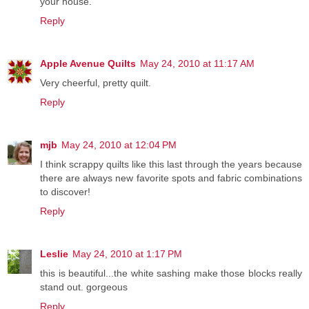
your house.
Reply
Apple Avenue Quilts
May 24, 2010 at 11:17 AM
Very cheerful, pretty quilt.
Reply
mjb
May 24, 2010 at 12:04 PM
I think scrappy quilts like this last through the years because
there are always new favorite spots and fabric combinations
to discover!
Reply
Leslie
May 24, 2010 at 1:17 PM
this is beautiful...the white sashing make those blocks really
stand out. gorgeous
Reply