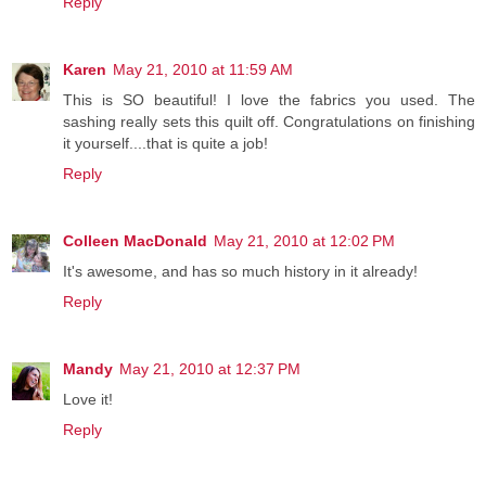
Reply
Karen
May 21, 2010 at 11:59 AM
This is SO beautiful! I love the fabrics you used. The
sashing really sets this quilt off. Congratulations on finishing
it yourself....that is quite a job!
Reply
Colleen MacDonald
May 21, 2010 at 12:02 PM
It's awesome, and has so much history in it already!
Reply
Mandy
May 21, 2010 at 12:37 PM
Love it!
Reply