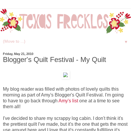
▼
Friday, May 21, 2010
Blogger's Quilt Festival - My Quilt
My blog reader was filled with photos of lovely quilts this
morning as part of Amy's Blogger's Quilt Festival. I'm going
to have to go back through
Amy's list
one at a time to see
them all!
I've decided to share my scrappy log cabin. I don't think it's
the prettiest quilt I've made, but it's the one that gets the most
use around here and I love that it's constantly fulfilling it's