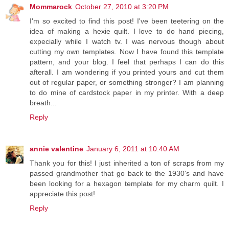
Mommarock
October 27, 2010 at 3:20 PM
I'm so excited to find this post! I've been teetering on the
idea of making a hexie quilt. I love to do hand piecing,
expecially while I watch tv. I was nervous though about
cutting my own templates. Now I have found this template
pattern, and your blog. I feel that perhaps I can do this
afterall. I am wondering if you printed yours and cut them
out of regular paper, or something stronger? I am planning
to do mine of cardstock paper in my printer. With a deep
breath...
Reply
annie valentine
January 6, 2011 at 10:40 AM
Thank you for this! I just inherited a ton of scraps from my
passed grandmother that go back to the 1930's and have
been looking for a hexagon template for my charm quilt. I
appreciate this post!
Reply