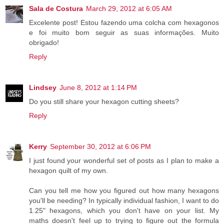
Sala de Costura
March 29, 2012 at 6:05 AM
Excelente post! Estou fazendo uma colcha com hexagonos
e foi muito bom seguir as suas informações. Muito
obrigado!
Reply
Lindsey
June 8, 2012 at 1:14 PM
Do you still share your hexagon cutting sheets?
Reply
Kerry
September 30, 2012 at 6:06 PM
I just found your wonderful set of posts as I plan to make a
hexagon quilt of my own.
Can you tell me how you figured out how many hexagons
you'll be needing? In typically individual fashion, I want to do
1.25" hexagons, which you don't have on your list. My
maths doesn't feel up to trying to figure out the formula