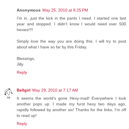
Anonymous
May 25, 2010 at 8:25 PM
I'm in...just the kick in the pants I need. I started one last
year and stopped. I didn't know I would need over 500
hexies!!!!
Simply love the way you are doing this. I will try to post
about what I have so far by this Friday.
Blessings,
Jilly
Reply
Bellgirl
May 29, 2010 at 7:17 AM
It seems the world's gone Hexy-mad! Everywhere I look
another pops up. I made my furst hexy two days ago,
rapidly followed by another six! Thanks for the links, I'm off
to read up!
Reply