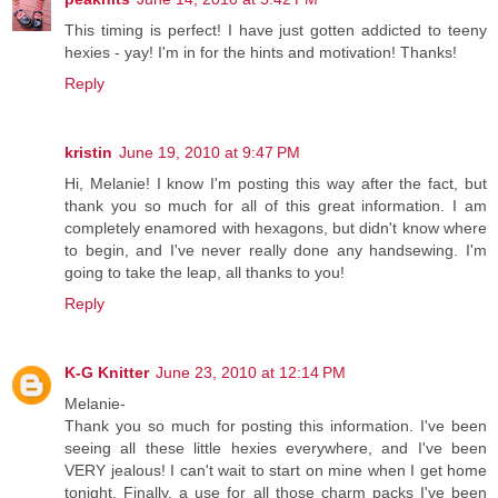
This timing is perfect! I have just gotten addicted to teeny
hexies - yay! I'm in for the hints and motivation! Thanks!
Reply
kristin
June 19, 2010 at 9:47 PM
Hi, Melanie! I know I'm posting this way after the fact, but
thank you so much for all of this great information. I am
completely enamored with hexagons, but didn't know where
to begin, and I've never really done any handsewing. I'm
going to take the leap, all thanks to you!
Reply
K-G Knitter
June 23, 2010 at 12:14 PM
Melanie-
Thank you so much for posting this information. I've been
seeing all these little hexies everywhere, and I've been
VERY jealous! I can't wait to start on mine when I get home
tonight. Finally, a use for all those charm packs I've been