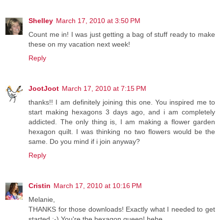
Shelley
March 17, 2010 at 3:50 PM
Count me in! I was just getting a bag of stuff ready to make
these on my vacation next week!
Reply
JootJoot
March 17, 2010 at 7:15 PM
thanks!! I am definitely joining this one. You inspired me to
start making hexagons 3 days ago, and i am completely
addicted. The only thing is, I am making a flower garden
hexagon quilt. I was thinking no two flowers would be the
same. Do you mind if i join anyway?
Reply
Cristin
March 17, 2010 at 10:16 PM
Melanie,
THANKS for those downloads! Exactly what I needed to get
started :-) You're the hexagon queen! hehe