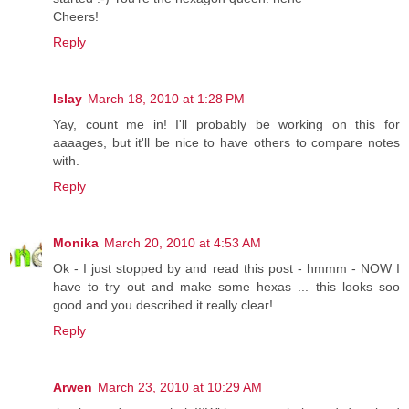
Cheers!
Reply
Islay
March 18, 2010 at 1:28 PM
Yay, count me in! I'll probably be working on this for
aaaages, but it'll be nice to have others to compare notes
with.
Reply
Monika
March 20, 2010 at 4:53 AM
Ok - I just stopped by and read this post - hmmm - NOW I
have to try out and make some hexas ... this looks soo
good and you described it really clear!
Reply
Arwen
March 23, 2010 at 10:29 AM