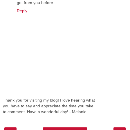
got from you before.
Reply
Thank you for visiting my blog! I love hearing what
you have to say and appreciate the time you take
to comment. Have a wonderful day! - Melanie