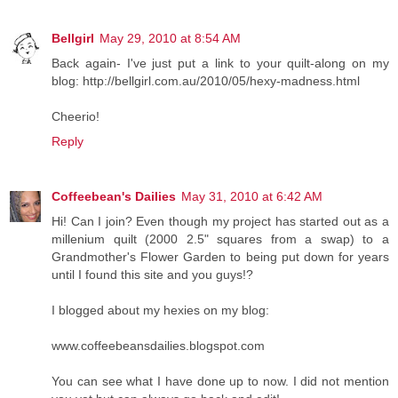
Bellgirl
May 29, 2010 at 8:54 AM
Back again- I've just put a link to your quilt-along on my
blog: http://bellgirl.com.au/2010/05/hexy-madness.html
Cheerio!
Reply
Coffeebean's Dailies
May 31, 2010 at 6:42 AM
Hi! Can I join? Even though my project has started out as a
millenium quilt (2000 2.5" squares from a swap) to a
Grandmother's Flower Garden to being put down for years
until I found this site and you guys!?
I blogged about my hexies on my blog:
www.coffeebeansdailies.blogspot.com
You can see what I have done up to now. I did not mention