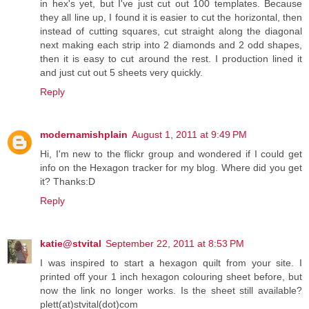
in hex's yet, but I've just cut out 100 templates. Because
they all line up, I found it is easier to cut the horizontal, then
instead of cutting squares, cut straight along the diagonal
next making each strip into 2 diamonds and 2 odd shapes,
then it is easy to cut around the rest. I production lined it
and just cut out 5 sheets very quickly.
Reply
modernamishplain
August 1, 2011 at 9:49 PM
Hi, I'm new to the flickr group and wondered if I could get
info on the Hexagon tracker for my blog. Where did you get
it? Thanks:D
Reply
katie@stvital
September 22, 2011 at 8:53 PM
I was inspired to start a hexagon quilt from your site. I
printed off your 1 inch hexagon colouring sheet before, but
now the link no longer works. Is the sheet still available?
plett(at)stvital(dot)com