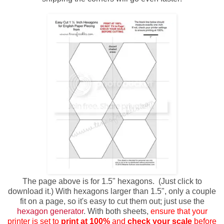
The page above is for 1.5" hexagons. (Just click to
download it.) With hexagons larger than 1.5", only a couple
fit on a page, so it's easy to cut them out; just use the
hexagon generator
. With both sheets,
ensure that your
printer is set to
print at 100%
and
check your scale
before