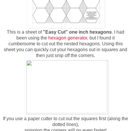
This is a sheet of
"Easy Cut" one inch hexagons
. I had
been using the
hexagon generator
, but I found it
cumbersome to cut out the nested hexagons. Using this
sheet you can quickly cut your hexagons out in squares and
then just snip off the corners.
If you use a paper cutter to cut out the squares first (along the
dotted lines),
snipping the corners will go even faster!