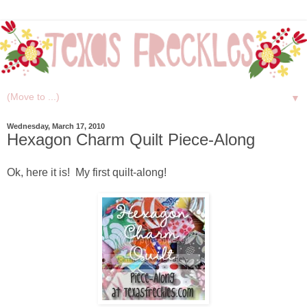
▼
Wednesday, March 17, 2010
Hexagon Charm Quilt Piece-Along
Ok, here it is! My first quilt-along!