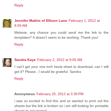
Reply
Jennifer Mathis of Ellison Lane
February 1, 2012 at
8:59 AM
Melanie, any chance you could send me the link to the
templates? It doesn't seem to be working. Thank you!
Reply
Sandra Kaye
February 2, 2012 at 9:05 AM
I can't get your one inch hexie sheet to download..can I still
get it? Please...I would be grateful. Sandra
Reply
Anonymous
February 25, 2012 at 3:30 PM
i was so excited to find this and so wanted to print out the
sheets but the link is broken so i am still looking for printable
sheets to get started.