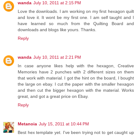
wanda
July 10, 2011 at 2:15 PM
Love the downloads. I am working on my first hexagon quilt
and love it. It wont be my first one. I am self taught and I
have learned so much from the Quilting Board and
downloads and blogs like yours. Thanks.
Reply
wanda
July 10, 2011 at 2:21 PM
In case anyone likes help with the hexagon, Creative
Memories have 2 punches with 2 different sizes on them
that work with material. I got the hint on the board, I bought
the large on ebay. I cut the paper with the smaller hexagon
and then cut the bigger hexagon with the material. Works
great, and got a great price on Ebay.
Reply
Metanoia
July 15, 2011 at 10:44 PM
Best hex template yet. I've been trying not to get caught up