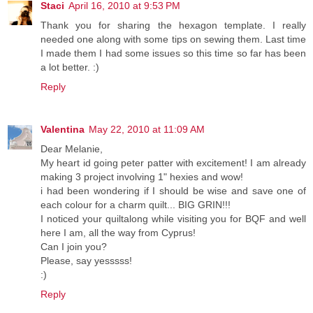
Staci
April 16, 2010 at 9:53 PM
Thank you for sharing the hexagon template. I really
needed one along with some tips on sewing them. Last time
I made them I had some issues so this time so far has been
a lot better. :)
Reply
Valentina
May 22, 2010 at 11:09 AM
Dear Melanie,
My heart id going peter patter with excitement! I am already
making 3 project involving 1" hexies and wow!
i had been wondering if I should be wise and save one of
each colour for a charm quilt... BIG GRIN!!!
I noticed your quiltalong while visiting you for BQF and well
here I am, all the way from Cyprus!
Can I join you?
Please, say yesssss!
:)
Reply