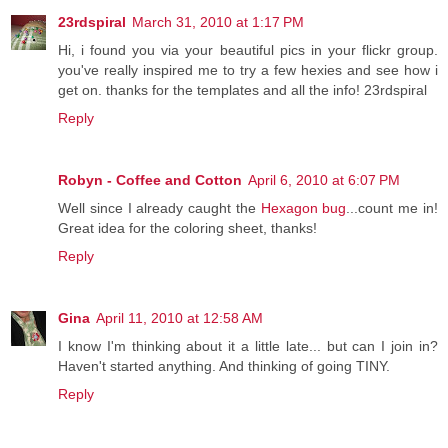
23rdspiral
March 31, 2010 at 1:17 PM
Hi, i found you via your beautiful pics in your flickr group.
you've really inspired me to try a few hexies and see how i
get on. thanks for the templates and all the info! 23rdspiral
Reply
Robyn - Coffee and Cotton
April 6, 2010 at 6:07 PM
Well since I already caught the
Hexagon bug
...count me in!
Great idea for the coloring sheet, thanks!
Reply
Gina
April 11, 2010 at 12:58 AM
I know I'm thinking about it a little late... but can I join in?
Haven't started anything. And thinking of going TINY.
Reply