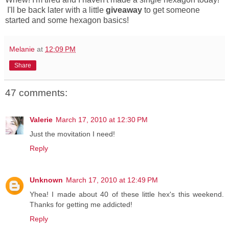
I'll be back later with a little
giveaway
to get someone
started and some hexagon basics!
Melanie
at
12:09 PM
Share
47 comments:
Valerie
March 17, 2010 at 12:30 PM
Just the movitation I need!
Reply
Unknown
March 17, 2010 at 12:49 PM
Yhea! I made about 40 of these little hex's this weekend.
Thanks for getting me addicted!
Reply