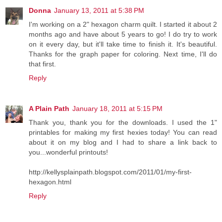
Donna
January 13, 2011 at 5:38 PM
I'm working on a 2" hexagon charm quilt. I started it about 2
months ago and have about 5 years to go! I do try to work
on it every day, but it'll take time to finish it. It's beautiful.
Thanks for the graph paper for coloring. Next time, I'll do
that first.
Reply
A Plain Path
January 18, 2011 at 5:15 PM
Thank you, thank you for the downloads. I used the 1"
printables for making my first hexies today! You can read
about it on my blog and I had to share a link back to
you...wonderful printouts!
http://kellysplainpath.blogspot.com/2011/01/my-first-
hexagon.html
Reply