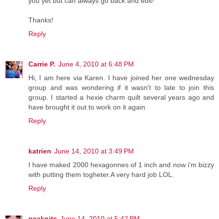
you yet but can always go back and edit!
Thanks!
Reply
Carrie P.
June 4, 2010 at 6:48 PM
Hi, I am here via Karen. I have joined her one wednesday
group and was wondering if it wasn't to late to join this
group. I started a hexie charm quilt several years ago and
have brought it out to work on it again.
Reply
katrien
June 14, 2010 at 3:49 PM
I have maked 2000 hexagonnes of 1 inch and now i'm bizzy
with putting them togheter.A very hard job LOL.
Reply
peaknits
June 14, 2010 at 5:42 PM