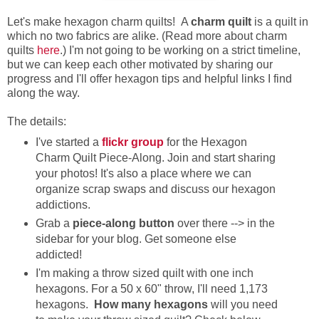
Let's make hexagon charm quilts! A
charm quilt
is a quilt in
which no two fabrics are alike. (Read more about charm
quilts
here
.) I'm not going to be working on a strict timeline,
but we can keep each other motivated by sharing our
progress and I'll offer hexagon tips and helpful links I find
along the way.
The details:
I've started a
flickr group
for the Hexagon
Charm Quilt Piece-Along. Join and start sharing
your photos! It's also a place where we can
organize scrap swaps and discuss our hexagon
addictions.
Grab a
piece-along button
over there --> in the
sidebar for your blog. Get someone else
addicted!
I'm making a throw sized quilt with one inch
hexagons. For a 50 x 60" throw, I'll need 1,173
hexagons.
How many hexagons
will you need