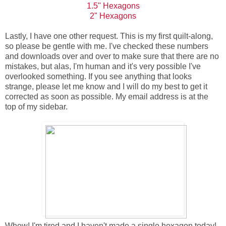
1.5" Hexagons
2" Hexagons
Lastly, I have one other request. This is my first quilt-along,
so please be gentle with me. I've checked these numbers
and downloads over and over to make sure that there are no
mistakes, but alas, I'm human and it's very possible I've
overlooked something. If you see anything that looks
strange, please let me know and I will do my best to get it
corrected as soon as possible. My email address is at the
top of my sidebar.
Whew! I'm tired and I haven't made a single hexagon today!