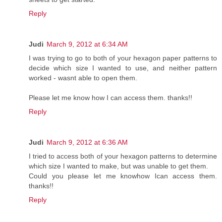
Reply
Judi
March 9, 2012 at 6:34 AM
I was trying to go to both of your hexagon paper patterns to
decide which size I wanted to use, and neither pattern
worked - wasnt able to open them.
Please let me know how I can access them. thanks!!
Reply
Judi
March 9, 2012 at 6:36 AM
I tried to access both of your hexagon patterns to determine
which size I wanted to make, but was unable to get them.
Could you please let me knowhow Ican access them.
thanks!!
Reply