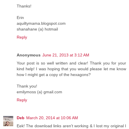
Thanks!
Erin
aquiltymama.blogspot.com
shanahane (a) hotmail
Reply
Anonymous
June 21, 2013 at 3:12 AM
Your post is so well written and clear! Thank you for your
kind help! I was hoping that you would please let me know
how I might get a copy of the hexagons?
Thank you!
emilymoss (a) gmail.com
Reply
Deb
March 20, 2014 at 10:06 AM
Eek! The download links aren't working & I lost my original I