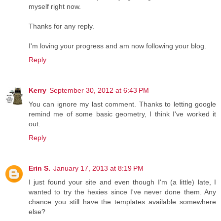
myself right now.
Thanks for any reply.
I'm loving your progress and am now following your blog.
Reply
Kerry
September 30, 2012 at 6:43 PM
You can ignore my last comment. Thanks to letting google
remind me of some basic geometry, I think I've worked it
out.
Reply
Erin S.
January 17, 2013 at 8:19 PM
I just found your site and even though I'm (a little) late, I
wanted to try the hexies since I've never done them. Any
chance you still have the templates available somewhere
else?