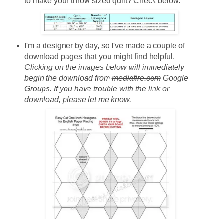
to make your throw sized quilt? Check below.
I'm a designer by day, so I've made a couple of
download pages that you might find helpful.
Clicking on the images below will immediately
begin the download from
mediafire.com
Google
Groups. If you have trouble with the link or
download, please let me know.