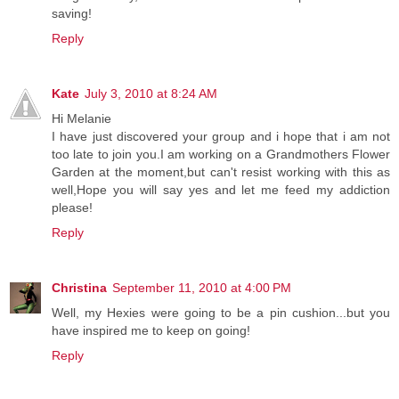
saving!
Reply
Kate
July 3, 2010 at 8:24 AM
Hi Melanie
I have just discovered your group and i hope that i am not
too late to join you.I am working on a Grandmothers Flower
Garden at the moment,but can't resist working with this as
well,Hope you will say yes and let me feed my addiction
please!
Reply
Christina
September 11, 2010 at 4:00 PM
Well, my Hexies were going to be a pin cushion...but you
have inspired me to keep on going!
Reply