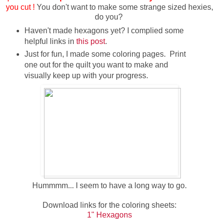
you cut !
You don't want to make some strange sized hexies,
do you?
Haven't made hexagons yet? I complied some
helpful links in
this post
.
Just for fun, I made some coloring pages. Print
one out for the quilt you want to make and
visually keep up with your progress.
Hummmm... I seem to have a long way to go.
Download links for the coloring sheets:
1" Hexagons