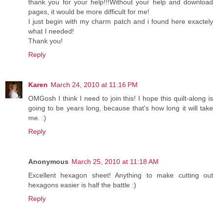
thank you for your help!!!Without your help and download
pages, it would be more difficult for me!
I just begin with my charm patch and i found here exactely
what I needed!
Thank you!
Reply
Karen
March 24, 2010 at 11:16 PM
OMGosh I think I need to join this! I hope this quilt-along is
going to be years long, because that's how long it will take
me. :)
Reply
Anonymous
March 25, 2010 at 11:18 AM
Excellent hexagon sheet! Anything to make cutting out
hexagons easier is half the battle :)
Reply