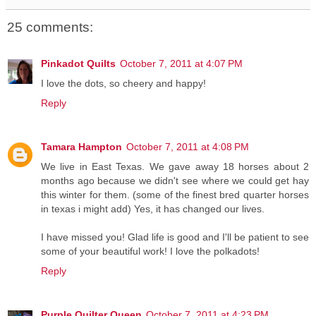
25 comments:
Pinkadot Quilts
October 7, 2011 at 4:07 PM
I love the dots, so cheery and happy!
Reply
Tamara Hampton
October 7, 2011 at 4:08 PM
We live in East Texas. We gave away 18 horses about 2
months ago because we didn't see where we could get hay
this winter for them. (some of the finest bred quarter horses
in texas i might add) Yes, it has changed our lives.
I have missed you! Glad life is good and I'll be patient to see
some of your beautiful work! I love the polkadots!
Reply
Purple Quilter Queen
October 7, 2011 at 4:23 PM