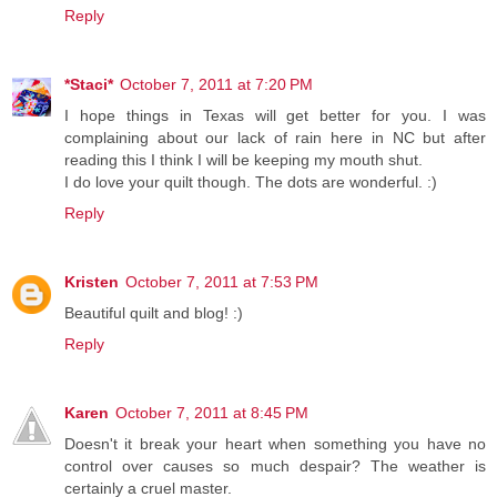
Reply
*Staci*
October 7, 2011 at 7:20 PM
I hope things in Texas will get better for you. I was
complaining about our lack of rain here in NC but after
reading this I think I will be keeping my mouth shut.
I do love your quilt though. The dots are wonderful. :)
Reply
Kristen
October 7, 2011 at 7:53 PM
Beautiful quilt and blog! :)
Reply
Karen
October 7, 2011 at 8:45 PM
Doesn't it break your heart when something you have no
control over causes so much despair? The weather is
certainly a cruel master.