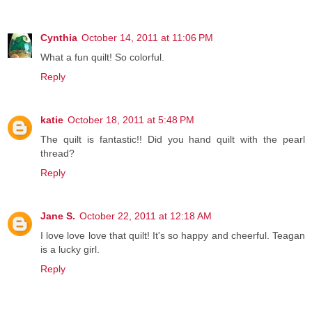
Cynthia
October 14, 2011 at 11:06 PM
What a fun quilt! So colorful.
Reply
katie
October 18, 2011 at 5:48 PM
The quilt is fantastic!! Did you hand quilt with the pearl
thread?
Reply
Jane S.
October 22, 2011 at 12:18 AM
I love love love that quilt! It's so happy and cheerful. Teagan
is a lucky girl.
Reply