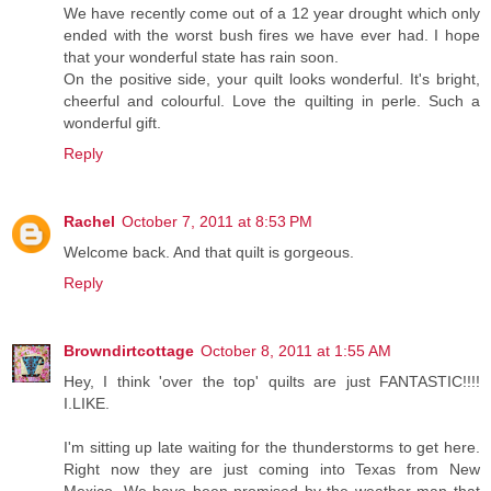
We have recently come out of a 12 year drought which only
ended with the worst bush fires we have ever had. I hope
that your wonderful state has rain soon.
On the positive side, your quilt looks wonderful. It's bright,
cheerful and colourful. Love the quilting in perle. Such a
wonderful gift.
Reply
Rachel
October 7, 2011 at 8:53 PM
Welcome back. And that quilt is gorgeous.
Reply
Browndirtcottage
October 8, 2011 at 1:55 AM
Hey, I think 'over the top' quilts are just FANTASTIC!!!!
I.LIKE.
I'm sitting up late waiting for the thunderstorms to get here.
Right now they are just coming into Texas from New