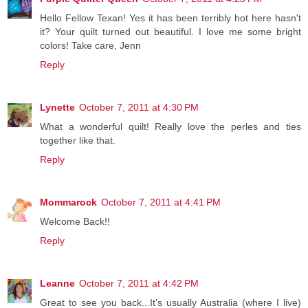
Hello Fellow Texan! Yes it has been terribly hot here hasn't
it? Your quilt turned out beautiful. I love me some bright
colors! Take care, Jenn
Reply
Lynette
October 7, 2011 at 4:30 PM
What a wonderful quilt! Really love the perles and ties
together like that.
Reply
Mommarock
October 7, 2011 at 4:41 PM
Welcome Back!!
Reply
Leanne
October 7, 2011 at 4:42 PM
Great to see you back...It's usually Australia (where I live)