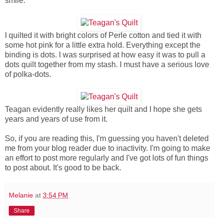
smile.
I quilted it with bright colors of Perle cotton and tied it with
some hot pink for a little extra hold. Everything except the
binding is dots. I was surprised at how easy it was to pull a
dots quilt together from my stash. I must have a serious love
of polka-dots.
Teagan evidently really likes her quilt and I hope she gets
years and years of use from it.
So, if you are reading this, I'm guessing you haven't deleted
me from your blog reader due to inactivity. I'm going to make
an effort to post more regularly and I've got lots of fun things
to post about. It's good to be back.
Melanie
at
3:54 PM
Share