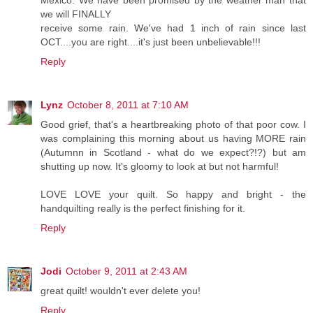
Mexico. We have been promised by the weather man that
we will FINALLY
receive some rain. We've had 1 inch of rain since last
OCT....you are right....it's just been unbelievable!!!
Reply
Lynz
October 8, 2011 at 7:10 AM
Good grief, that's a heartbreaking photo of that poor cow. I
was complaining this morning about us having MORE rain
(Autumnn in Scotland - what do we expect?!?) but am
shutting up now. It's gloomy to look at but not harmful!
LOVE LOVE your quilt. So happy and bright - the
handquilting really is the perfect finishing for it.
Reply
Jodi
October 9, 2011 at 2:43 AM
great quilt! wouldn't ever delete you!
Reply