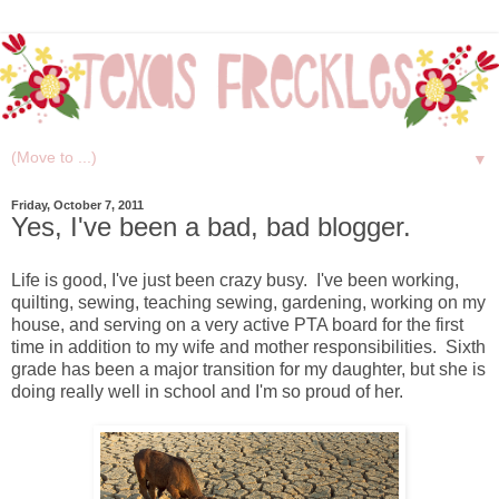
▼
Friday, October 7, 2011
Yes, I've been a bad, bad blogger.
Life is good, I've just been crazy busy. I've been working,
quilting, sewing, teaching sewing, gardening, working on my
house, and serving on a very active PTA board for the first
time in addition to my wife and mother responsibilities. Sixth
grade has been a major transition for my daughter, but she is
doing really well in school and I'm so proud of her.