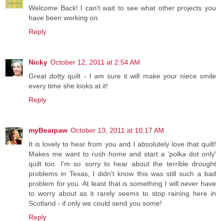
Welcome Back! I can't wait to see what other projects you
have been working on.
Reply
Nicky
October 12, 2011 at 2:54 AM
Great dotty quilt - I am sure it will make your niece smile
every time she looks at it!
Reply
myBearpaw
October 13, 2011 at 10:17 AM
It is lovely to hear from you and I absolutely love that quilt!
Makes me want to rush home and start a 'polka dot only'
quilt too. I'm so sorry to hear about the terrible drought
problems in Texas, I didn't know this was still such a bad
problem for you. At least that is something I will never have
to worry about as it rarely seems to stop raining here in
Scotland - if only we could send you some!
Reply