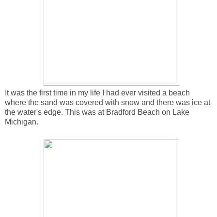
It was the first time in my life I had ever visited a beach
where the sand was covered with snow and there was ice at
the water's edge. This was at Bradford Beach on Lake
Michigan.