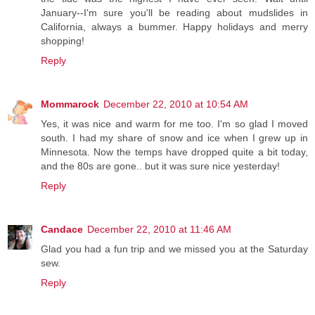
January--I'm sure you'll be reading about mudslides in
California, always a bummer. Happy holidays and merry
shopping!
Reply
Mommarock
December 22, 2010 at 10:54 AM
Yes, it was nice and warm for me too. I'm so glad I moved
south. I had my share of snow and ice when I grew up in
Minnesota. Now the temps have dropped quite a bit today,
and the 80s are gone.. but it was sure nice yesterday!
Reply
Candace
December 22, 2010 at 11:46 AM
Glad you had a fun trip and we missed you at the Saturday
sew.
Reply