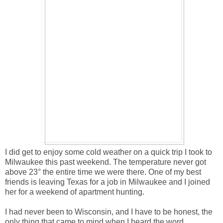
I did get to enjoy some cold weather on a quick trip I took to
Milwaukee this past weekend. The temperature never got
above 23° the entire time we were there. One of my best
friends is leaving Texas for a job in Milwaukee and I joined
her for a weekend of apartment hunting.
I had never been to Wisconsin, and I have to be honest, the
only thing that came to mind when I heard the word