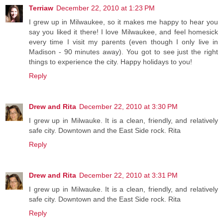
Terriaw
December 22, 2010 at 1:23 PM
I grew up in Milwaukee, so it makes me happy to hear you
say you liked it there! I love Milwaukee, and feel homesick
every time I visit my parents (even though I only live in
Madison - 90 minutes away). You got to see just the right
things to experience the city. Happy holidays to you!
Reply
Drew and Rita
December 22, 2010 at 3:30 PM
I grew up in Milwauke. It is a clean, friendly, and relatively
safe city. Downtown and the East Side rock. Rita
Reply
Drew and Rita
December 22, 2010 at 3:31 PM
I grew up in Milwauke. It is a clean, friendly, and relatively
safe city. Downtown and the East Side rock. Rita
Reply