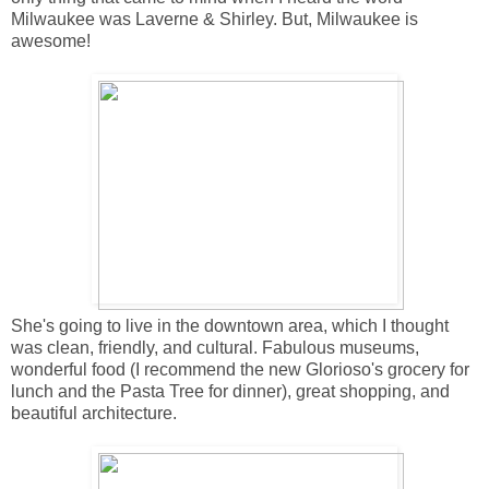
Milwaukee was Laverne & Shirley. But, Milwaukee is
awesome!
She's going to live in the downtown area, which I thought
was clean, friendly, and cultural. Fabulous museums,
wonderful food (I recommend the new Glorioso's grocery for
lunch and the Pasta Tree for dinner), great shopping, and
beautiful architecture.