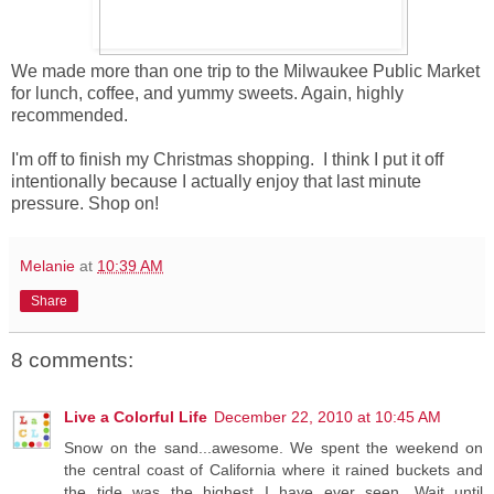
We made more than one trip to the Milwaukee Public Market
for lunch, coffee, and yummy sweets. Again, highly
recommended.
I'm off to finish my Christmas shopping. I think I put it off
intentionally because I actually enjoy that last minute
pressure. Shop on!
Melanie
at
10:39 AM
Share
8 comments:
Live a Colorful Life
December 22, 2010 at 10:45 AM
Snow on the sand...awesome. We spent the weekend on
the central coast of California where it rained buckets and
the tide was the highest I have ever seen. Wait until