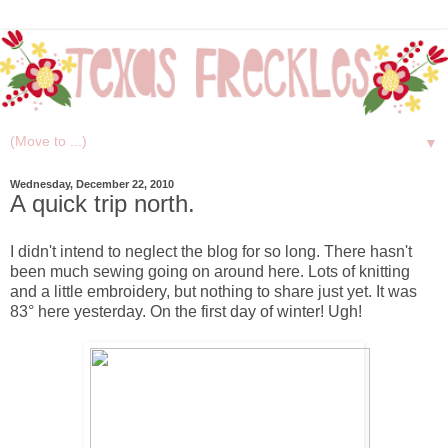
▼
Wednesday, December 22, 2010
A quick trip north.
I didn't intend to neglect the blog for so long. There hasn't
been much sewing going on around here. Lots of knitting
and a little embroidery, but nothing to share just yet. It was
83° here yesterday. On the first day of winter! Ugh!