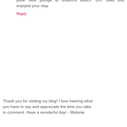
polar bear plunge at Bradford Beach. Brrr. Glad you
enjoyed your stay.
Reply
Thank you for visiting my blog! I love hearing what
you have to say and appreciate the time you take
to comment. Have a wonderful day! - Melanie