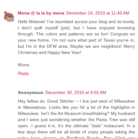
Mona @ la la by mona
December 24, 2010 at 11:45 AM
Hello Melanie! I've stumbled across your blog and its lovely.
I don't quilt myself (yet), but I have enjoyed browsing
through. The colors and patterns are so fun! Congrats on
your new home. I'm not sure what part of Texas you're in,
but I'm in the DFW area. Maybe we are neighbors! Merry
Christmas and Happy New Year!
Mona
Reply
Anonymous
December 30, 2010 at 9:02 AM
Hey fellow do. Good Stitcher ~ I live just west of Milwaukee
in Wauwatosa. Looks like you hit a lot of the highlights in
Milwaukee. Isn't the Art Museum breathtaking? My husband
and I were just wondering whether the Pasta Tree was still
open...I guess it is. It's the ultimate "date" restaurant. In a
few days there will be all kinds of crazy people taking the