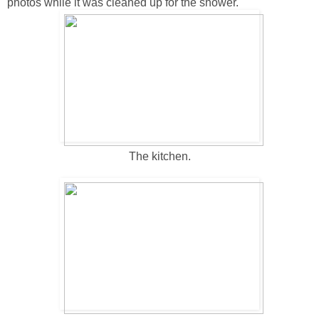
photos while it was cleaned up for the shower.
The kitchen.