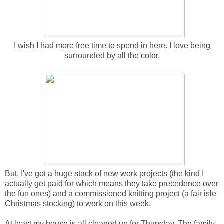
I wish I had more free time to spend in here. I love being
surrounded by all the color.
But, I've got a huge stack of new work projects (the kind I
actually get paid for which means they take precedence over
the fun ones) and a commissioned knitting project (a fair isle
Christmas stocking) to work on this week.
At least my house is all cleaned up for Thursday. The family