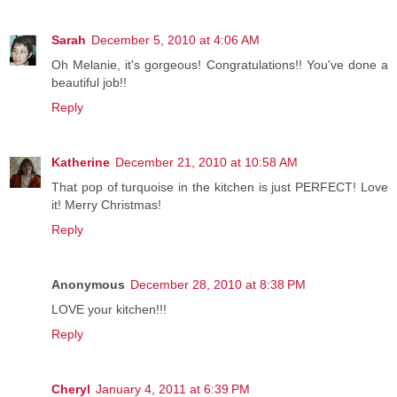
Sarah
December 5, 2010 at 4:06 AM
Oh Melanie, it's gorgeous! Congratulations!! You've done a
beautiful job!!
Reply
Katherine
December 21, 2010 at 10:58 AM
That pop of turquoise in the kitchen is just PERFECT! Love
it! Merry Christmas!
Reply
Anonymous
December 28, 2010 at 8:38 PM
LOVE your kitchen!!!
Reply
Cheryl
January 4, 2011 at 6:39 PM