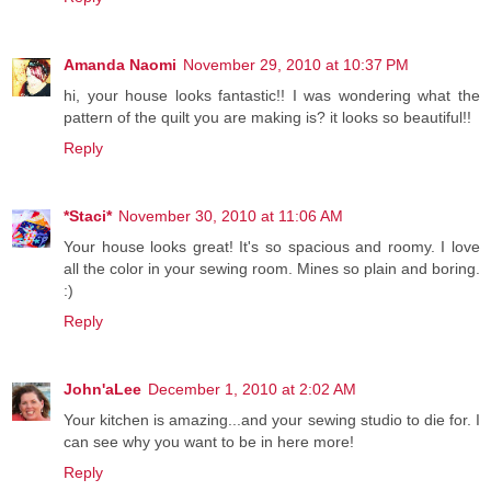
Amanda Naomi
November 29, 2010 at 10:37 PM
hi, your house looks fantastic!! I was wondering what the
pattern of the quilt you are making is? it looks so beautiful!!
Reply
*Staci*
November 30, 2010 at 11:06 AM
Your house looks great! It's so spacious and roomy. I love
all the color in your sewing room. Mines so plain and boring.
:)
Reply
John'aLee
December 1, 2010 at 2:02 AM
Your kitchen is amazing...and your sewing studio to die for. I
can see why you want to be in here more!
Reply