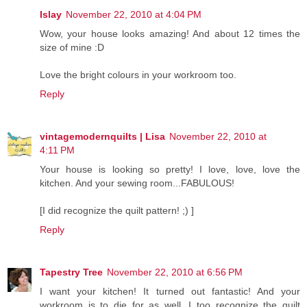
Islay
November 22, 2010 at 4:04 PM
Wow, your house looks amazing! And about 12 times the
size of mine :D
Love the bright colours in your workroom too.
Reply
vintagemodernquilts | Lisa
November 22, 2010 at
4:11 PM
Your house is looking so pretty! I love, love, love the
kitchen. And your sewing room...FABULOUS!
[I did recognize the quilt pattern! ;) ]
Reply
Tapestry Tree
November 22, 2010 at 6:56 PM
I want your kitchen! It turned out fantastic! And your
workroom is to die for as well. I too recognize the quilt