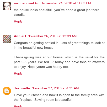
machen und tun
November 24, 2010 at 11:03 PM
the house looks beautiful!! you´ve done a great job there..
claudia
Reply
AnnieO
November 26, 2010 at 12:39 AM
Congrats on getting settled in. Lots of great things to look at
in the beautiful new house!
Thanksgiving was at our house, which is the usual for the
past 6-8 years. We fed 17 today and have tons of leftovers
to enjoy. Hope yours was happy too.
Reply
Jeannette
November 27, 2010 at 4:21 AM
I love your kitchen and how it is open to the family area with
the fireplace! Sewing room is beautiful!
Reply