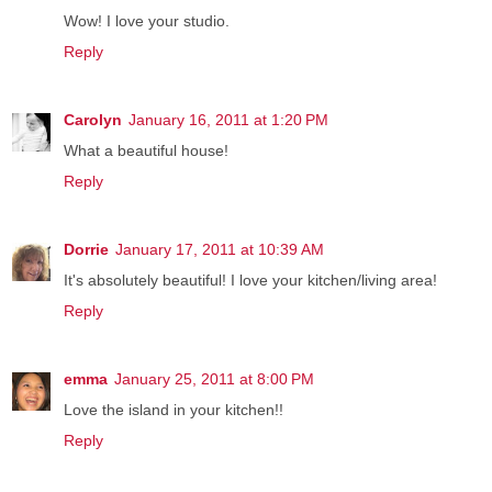
Wow! I love your studio.
Reply
Carolyn
January 16, 2011 at 1:20 PM
What a beautiful house!
Reply
Dorrie
January 17, 2011 at 10:39 AM
It's absolutely beautiful! I love your kitchen/living area!
Reply
emma
January 25, 2011 at 8:00 PM
Love the island in your kitchen!!
Reply