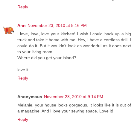
Reply
Ann
November 23, 2010 at 5:16 PM
I love, love, love your kitchen! I wish I could back up a big
truck and take it home with me. Hey, I have a cordless drill; I
could do it. But it wouldn't look as wonderful as it does next
to your living room.
Where did you get your island?
love it!
Reply
Anonymous
November 23, 2010 at 9:14 PM
Melanie, your house looks gorgeous. It looks like it is out of
a magazine. And I love your sewing space. Love it!
Reply