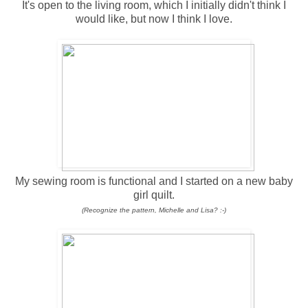
It's open to the living room, which I initially didn't think I
would like, but now I think I love.
My sewing room is functional and I started on a new baby
girl quilt.
(Recognize the pattern, Michelle and Lisa? :-)