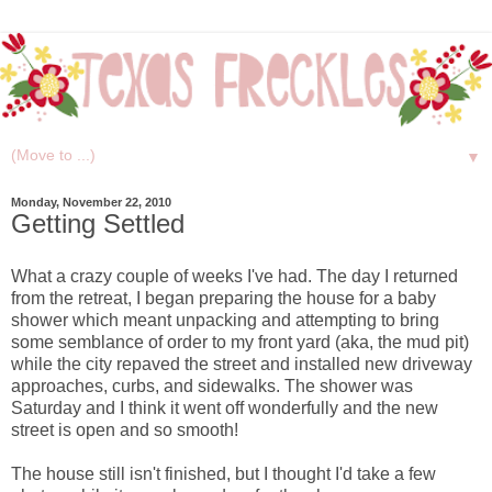
▼
Monday, November 22, 2010
Getting Settled
What a crazy couple of weeks I've had. The day I returned
from the retreat, I began preparing the house for a baby
shower which meant unpacking and attempting to bring
some semblance of order to my front yard (aka, the mud pit)
while the city repaved the street and installed new driveway
approaches, curbs, and sidewalks. The shower was
Saturday and I think it went off wonderfully and the new
street is open and so smooth!
The house still isn't finished, but I thought I'd take a few