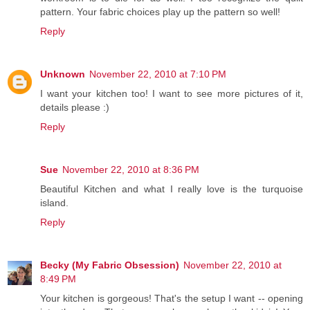
pattern. Your fabric choices play up the pattern so well!
Reply
Unknown
November 22, 2010 at 7:10 PM
I want your kitchen too! I want to see more pictures of it,
details please :)
Reply
Sue
November 22, 2010 at 8:36 PM
Beautiful Kitchen and what I really love is the turquoise
island.
Reply
Becky (My Fabric Obsession)
November 22, 2010 at
8:49 PM
Your kitchen is gorgeous! That's the setup I want -- opening