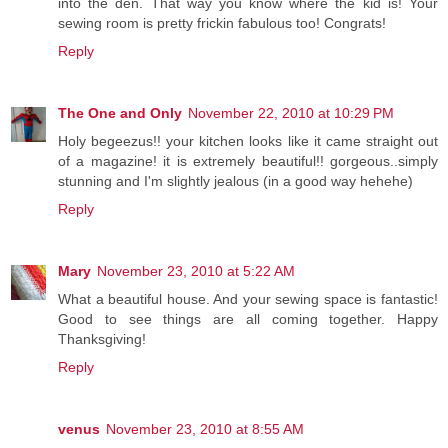
into the den. That way you know where the kid is! Your
sewing room is pretty frickin fabulous too! Congrats!
Reply
The One and Only
November 22, 2010 at 10:29 PM
Holy begeezus!! your kitchen looks like it came straight out
of a magazine! it is extremely beautiful!! gorgeous..simply
stunning and I'm slightly jealous (in a good way hehehe)
Reply
Mary
November 23, 2010 at 5:22 AM
What a beautiful house. And your sewing space is fantastic!
Good to see things are all coming together. Happy
Thanksgiving!
Reply
venus
November 23, 2010 at 8:55 AM