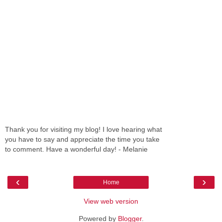
Thank you for visiting my blog! I love hearing what
you have to say and appreciate the time you take
to comment. Have a wonderful day! - Melanie
‹
›
Home
View web version
Powered by
Blogger
.