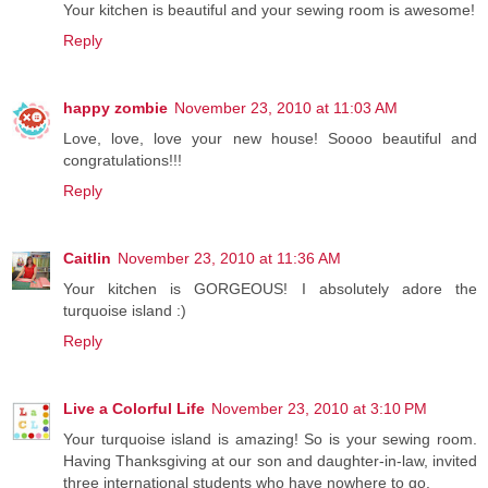
Your kitchen is beautiful and your sewing room is awesome!
Reply
happy zombie
November 23, 2010 at 11:03 AM
Love, love, love your new house! Soooo beautiful and
congratulations!!!
Reply
Caitlin
November 23, 2010 at 11:36 AM
Your kitchen is GORGEOUS! I absolutely adore the
turquoise island :)
Reply
Live a Colorful Life
November 23, 2010 at 3:10 PM
Your turquoise island is amazing! So is your sewing room.
Having Thanksgiving at our son and daughter-in-law, invited
three international students who have nowhere to go.