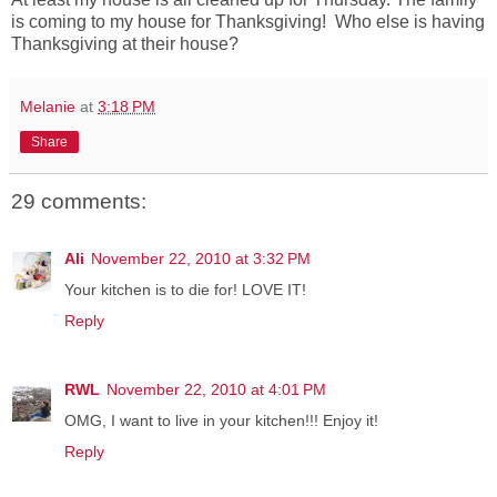
is coming to my house for Thanksgiving! Who else is having
Thanksgiving at their house?
Melanie
at
3:18 PM
Share
29 comments:
Ali
November 22, 2010 at 3:32 PM
Your kitchen is to die for! LOVE IT!
Reply
RWL
November 22, 2010 at 4:01 PM
OMG, I want to live in your kitchen!!! Enjoy it!
Reply