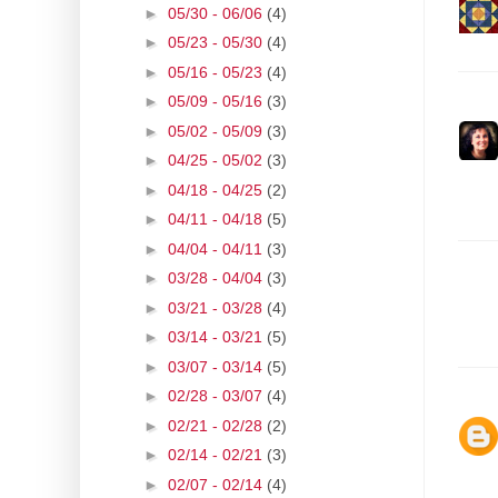
►
05/30 - 06/06
(4)
►
05/23 - 05/30
(4)
►
05/16 - 05/23
(4)
►
05/09 - 05/16
(3)
►
05/02 - 05/09
(3)
►
04/25 - 05/02
(3)
►
04/18 - 04/25
(2)
►
04/11 - 04/18
(5)
►
04/04 - 04/11
(3)
►
03/28 - 04/04
(3)
►
03/21 - 03/28
(4)
►
03/14 - 03/21
(5)
►
03/07 - 03/14
(5)
►
02/28 - 03/07
(4)
►
02/21 - 02/28
(2)
►
02/14 - 02/21
(3)
►
02/07 - 02/14
(4)