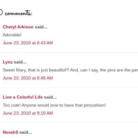
comments:
Cheryl Arkison
said...
Adorable!
June 23, 2010 at 8:43 AM
Lynz
said...
Sweet Mary, that is just beautiful!!! And, can I say, the pins are the pe
June 23, 2010 at 8:48 AM
Live a Colorful Life
said...
Too cute! Anyone would love to have that pincushion!
June 23, 2010 at 9:10 AM
NorahS
said...