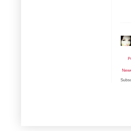
P
Newe
Subsc