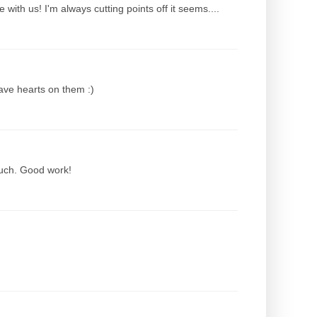
with us! I'm always cutting points off it seems....
have hearts on them :)
ouch. Good work!