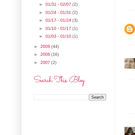
►
01/31 - 02/07
(2)
►
01/24 - 01/31
(2)
►
01/17 - 01/24
(3)
►
01/10 - 01/17
(1)
►
01/03 - 01/10
(1)
►
2009
(44)
►
2008
(16)
►
2007
(2)
Search This Blog