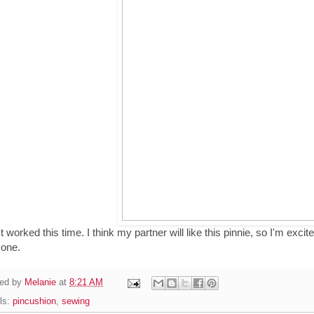
It worked this time. I think my partner will like this pinnie, so I'm exc
yone.
ed by
Melanie
at
8:21 AM
ls:
pincushion
,
sewing