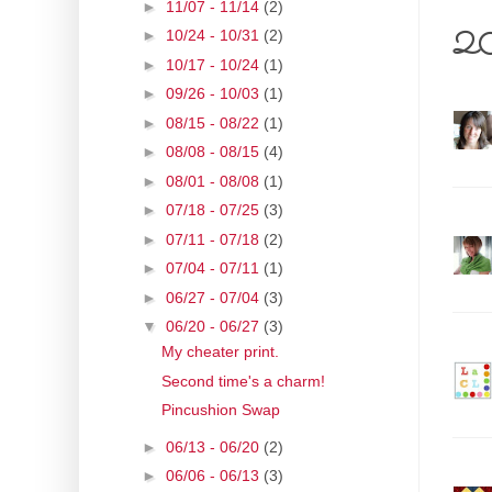
►
11/07 - 11/14
(2)
20 
►
10/24 - 10/31
(2)
►
10/17 - 10/24
(1)
►
09/26 - 10/03
(1)
►
08/15 - 08/22
(1)
►
08/08 - 08/15
(4)
►
08/01 - 08/08
(1)
►
07/18 - 07/25
(3)
►
07/11 - 07/18
(2)
►
07/04 - 07/11
(1)
►
06/27 - 07/04
(3)
▼
06/20 - 06/27
(3)
My cheater print.
Second time's a charm!
Pincushion Swap
►
06/13 - 06/20
(2)
►
06/06 - 06/13
(3)