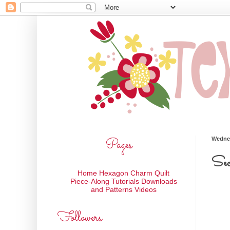
Pages
Wednes
Sec
Home
Hexagon Charm Quilt
Piece-Along
Tutorials
Downloads
and Patterns
Videos
Followers