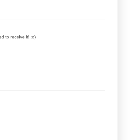
 to receive it! :o)