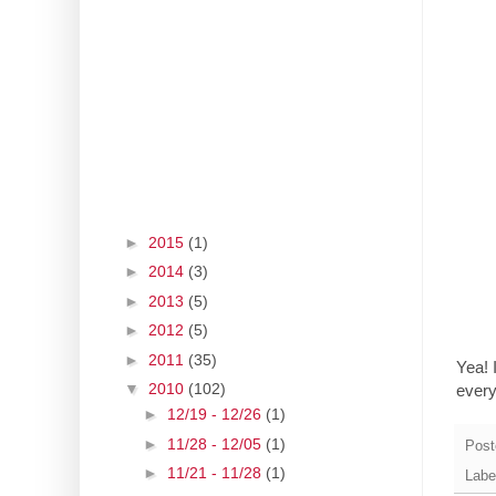
►
2015
(1)
►
2014
(3)
►
2013
(5)
►
2012
(5)
►
2011
(35)
Yea! 
▼
2010
(102)
ever
►
12/19 - 12/26
(1)
►
11/28 - 12/05
(1)
Post
►
11/21 - 11/28
(1)
Labe