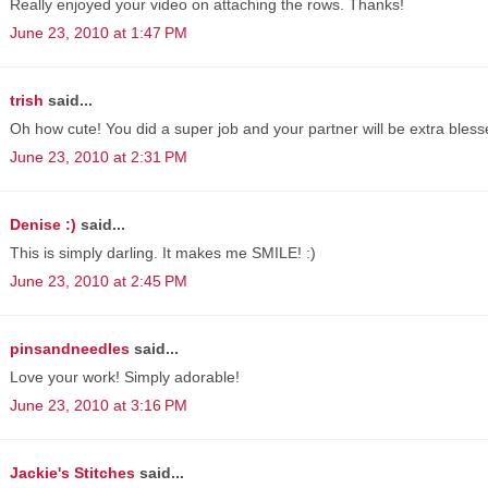
Really enjoyed your video on attaching the rows. Thanks!
June 23, 2010 at 1:47 PM
trish
said...
Oh how cute! You did a super job and your partner will be extra blessed
June 23, 2010 at 2:31 PM
Denise :)
said...
This is simply darling. It makes me SMILE! :)
June 23, 2010 at 2:45 PM
pinsandneedles
said...
Love your work! Simply adorable!
June 23, 2010 at 3:16 PM
Jackie's Stitches
said...