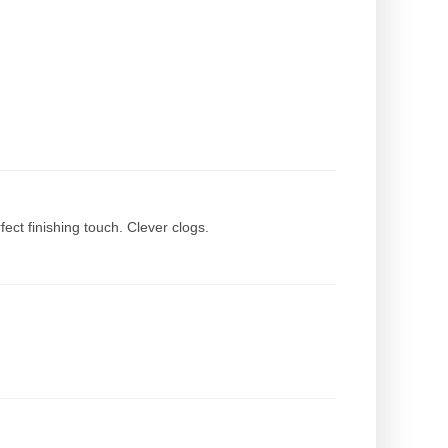
rfect finishing touch. Clever clogs.