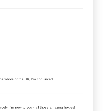
the whole of the UK, I'm convinced.
nicely. I'm new to you - all those amazing hexies!