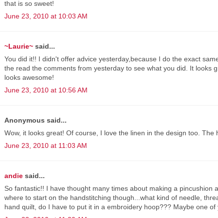
that is so sweet!
June 23, 2010 at 10:03 AM
~Laurie~
said...
You did it!! I didn't offer advice yesterday,because I do the exact same
the read the comments from yesterday to see what you did. It looks g
looks awesome!
June 23, 2010 at 10:56 AM
Anonymous said...
Wow, it looks great! Of course, I love the linen in the design too. The 
June 23, 2010 at 11:03 AM
andie
said...
So fantastic!! I have thought many times about making a pincushion an
where to start on the handstitching though...what kind of needle, thread
hand quilt, do I have to put it in a embroidery hoop??? Maybe one of y