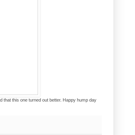
ited that this one turned out better. Happy hump day