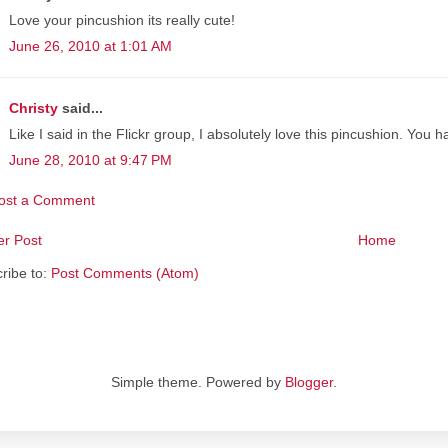
Love your pincushion its really cute!
June 26, 2010 at 1:01 AM
Christy
said...
Like I said in the Flickr group, I absolutely love this pincushion. You 
June 28, 2010 at 9:47 PM
ost a Comment
r Post
Home
ribe to:
Post Comments (Atom)
Simple theme. Powered by
Blogger
.