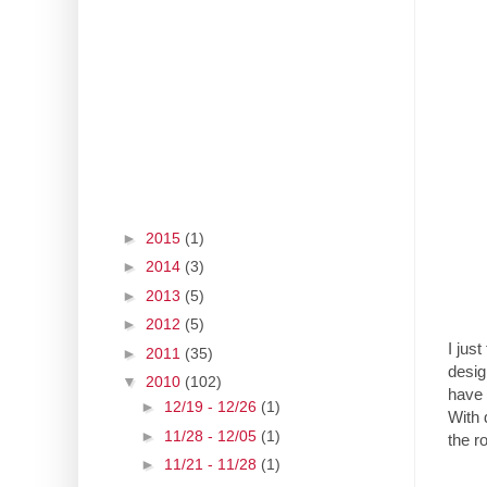
►
2015
(1)
►
2014
(3)
►
2013
(5)
►
2012
(5)
I jus
►
2011
(35)
desig
▼
2010
(102)
have 
►
12/19 - 12/26
(1)
With d
►
11/28 - 12/05
(1)
the r
►
11/21 - 11/28
(1)