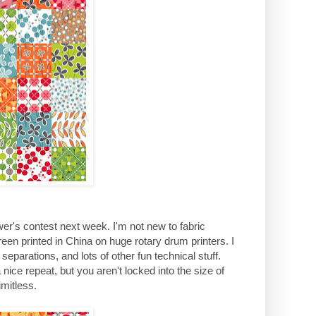
ower's contest next week. I'm not new to fabric
creen printed in China on huge rotary drum printers. I
separations, and lots of other fun technical stuff.
 a nice repeat, but you aren't locked into the size of
mitless.