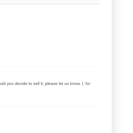
d you decide to sell it, please let us know. I, for