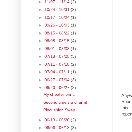
►
11/07 - 11/14
(2)
►
10/24 - 10/31
(2)
►
10/17 - 10/24
(1)
►
09/26 - 10/03
(1)
►
08/15 - 08/22
(1)
►
08/08 - 08/15
(4)
►
08/01 - 08/08
(1)
►
07/18 - 07/25
(3)
►
07/11 - 07/18
(2)
►
07/04 - 07/11
(1)
►
06/27 - 07/04
(3)
▼
06/20 - 06/27
(3)
My cheater print.
Anywa
Spoon
Second time's a charm!
this 
Pincushion Swap
repea
►
06/13 - 06/20
(2)
►
06/06 - 06/13
(3)