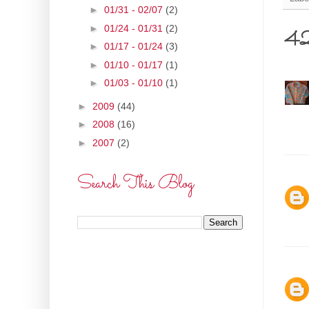
►
01/31 - 02/07
(2)
►
01/24 - 01/31
(2)
42 
►
01/17 - 01/24
(3)
►
01/10 - 01/17
(1)
►
01/03 - 01/10
(1)
►
2009
(44)
►
2008
(16)
►
2007
(2)
Search This Blog