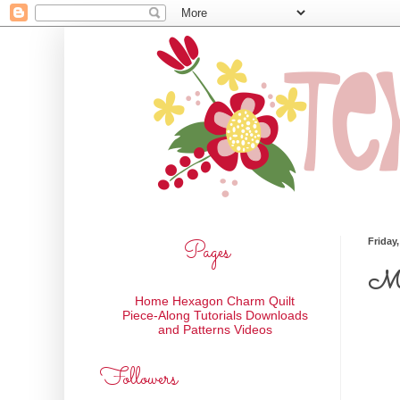
Pages
Friday
My 
Home
Hexagon Charm Quilt
Piece-Along
Tutorials
Downloads
and Patterns
Videos
Followers