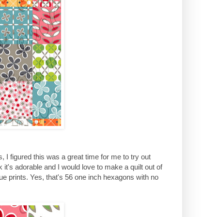
I figured this was a great time for me to try out
it's adorable and I would love to make a quilt out of
que prints. Yes, that's 56 one inch hexagons with no