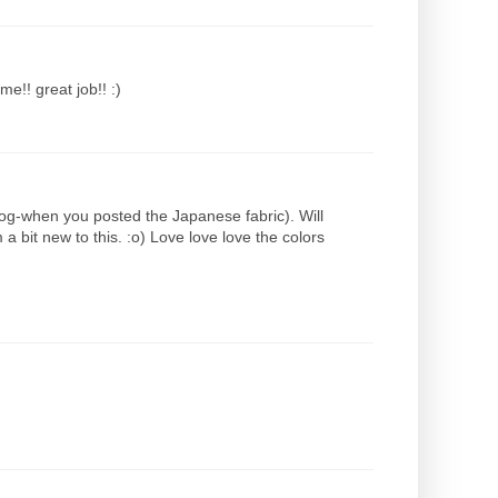
e!! great job!! :)
 blog-when you posted the Japanese fabric). Will
a bit new to this. :o) Love love love the colors