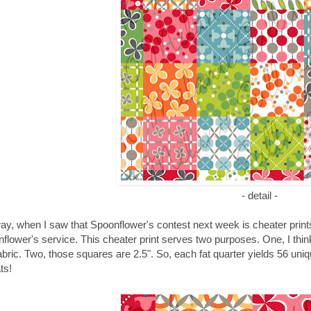
- detail -
y, when I saw that Spoonflower's contest next week is cheater prints, 
flower's service. This cheater print serves two purposes. One, I think 
fabric. Two, those squares are 2.5". So, each fat quarter yields 56 uni
ts!