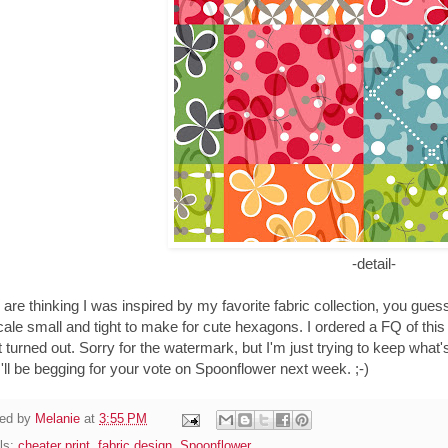
-detail-
u are thinking I was inspired by my favorite fabric collection, you guessed
cale small and tight to make for cute hexagons. I ordered a FQ of this f
t turned out. Sorry for the watermark, but I'm just trying to keep what'
I'll be begging for your vote on Spoonflower next week. ;-)
ed by
Melanie
at
3:55 PM
ls:
cheater print
,
fabric design
,
Spoonflower