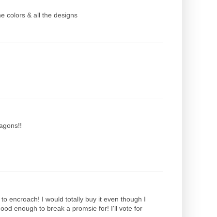
e colors & all the designs
xagons!!
as to encroach! I would totally buy it even though I
good enough to break a promsie for! I'll vote for