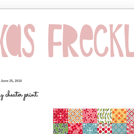
, June 25, 2010
cheater print.