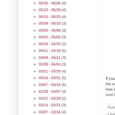
►
05/30 - 06/06
(4)
►
05/23 - 05/30
(4)
►
05/16 - 05/23
(4)
►
05/09 - 05/16
(3)
►
05/02 - 05/09
(3)
►
04/25 - 05/02
(3)
►
04/18 - 04/25
(2)
►
04/11 - 04/18
(5)
►
04/04 - 04/11
(3)
►
03/28 - 04/04
(3)
►
03/21 - 03/28
(4)
►
03/14 - 03/21
(5)
If yo
the s
►
03/07 - 03/14
(5)
how i
►
02/28 - 03/07
(4)
sure 
►
02/21 - 02/28
(2)
►
02/14 - 02/21
(3)
Post
►
02/07 - 02/14
(4)
Labe