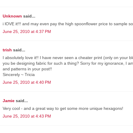
Unknown
said...
i lOVE it!!! and may even pay the high spoonflower price to sample som
June 25, 2010 at 4:37 PM
trish
said...
I absolutely love it!! I have never seen a cheater print (only on your
you be designing fabric for such a thing? Sorry for my ignorance, I am 
and patterns in your post!!
Sincerely ~ Tricia
June 25, 2010 at 4:40 PM
Jamie
said...
Very cool - and a great way to get some more unique hexagons!
June 25, 2010 at 4:43 PM