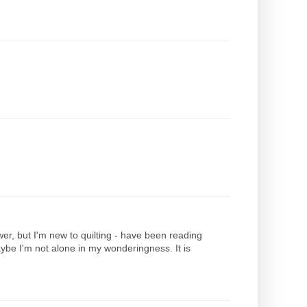
er, but I'm new to quilting - have been reading
maybe I'm not alone in my wonderingness. It is