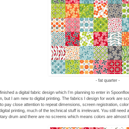
- fat quarter -
t finished a digital fabric design which I'm planning to enter in Spoonfl
n, but I am new to digital printing. The fabrics I design for work are s
to pay close attention to repeat dimensions, screen registration, color 
igital printing, much of the technical stuff is irrelevant. You still need
otary drum and there are no screens which means colors are almost li