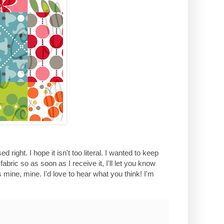
 right. I hope it isn't too literal. I wanted to keep
abric so as soon as I receive it, I'll let you know
s mine, mine. I'd love to hear what you think! I'm