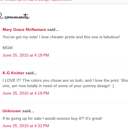
comments:
Mary Grace McNamara
said...
You've got my vote! I love cheater prints and this one is fabulous!
MGM
June 25, 2010 at 4:18 PM
K-G Knitter
said...
I LOVE IT! The colors you chose are so lush, and I love the print. Shoul
one, am now totally in need of some of your yummy design! :)
June 25, 2010 at 4:18 PM
Unknown
said...
If its going up for sale I would sooooo buy it!!! It's great!
June 25, 2010 at 4:32 PM