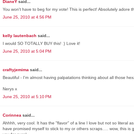
DianeY
said...
You won't have to beg for my vote! This is perfect! Absolutely adore th
June 25, 2010 at 4:56 PM
kelly lautenbach
said...
I would SO TOTALLY BUY this! :) Love it!
June 25, 2010 at 5:04 PM
craftyjemima
said...
Beautiful - I'm almost having palpatations thinking about all those he
Nerys x
June 25, 2010 at 5:10 PM
Corinnea
said...
Ahhhh, very cool. It has the "flavor" of a line I love but not so literal 
have promised myself to stick to my or others scraps..... wow, this is 