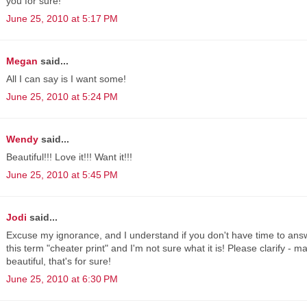
you for sure!
June 25, 2010 at 5:17 PM
Megan
said...
All I can say is I want some!
June 25, 2010 at 5:24 PM
Wendy
said...
Beautiful!!! Love it!!! Want it!!!
June 25, 2010 at 5:45 PM
Jodi
said...
Excuse my ignorance, and I understand if you don't have time to answ
this term "cheater print" and I'm not sure what it is! Please clarify - 
beautiful, that's for sure!
June 25, 2010 at 6:30 PM