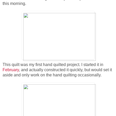
this morning.
This quilt was my first hand quilted project. I started it in
February
, and actually constructed it quickly, but would set it
aside and only work on the hand quilting occasionally.