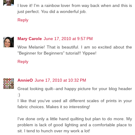
I love it! I'm a rainbow lover from way back when and this is
just perfect. You did a wonderful job.
Reply
Mary Carole
June 17, 2010 at 9:57 PM
Wow Melanie! That is beautiful. I am so excited about the
"Beginner for Beginners" tutorial!! Yippee!
Reply
AnnieO
June 17, 2010 at 10:32 PM
Great looking quilt--and happy picture for your blog header
:)
I like that you've used all different scales of prints in your
fabric choices. Makes it so interesting!
I've done only a little hand quilting but plan to do more. My
problem is lack of good lighting and a comfortable place to
sit. I tend to hunch over my work a lot!