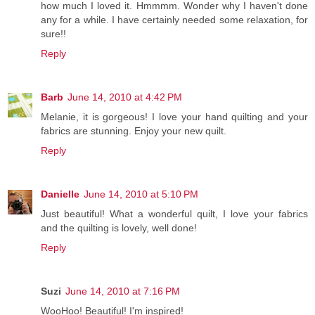
how much I loved it. Hmmmm. Wonder why I haven't done
any for a while. I have certainly needed some relaxation, for
sure!!
Reply
Barb
June 14, 2010 at 4:42 PM
Melanie, it is gorgeous! I love your hand quilting and your
fabrics are stunning. Enjoy your new quilt.
Reply
Danielle
June 14, 2010 at 5:10 PM
Just beautiful! What a wonderful quilt, I love your fabrics
and the quilting is lovely, well done!
Reply
Suzi
June 14, 2010 at 7:16 PM
WooHoo! Beautiful! I'm inspired!