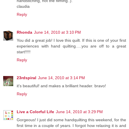
handstiching, not the filming..).
claudia
Reply
Rhonda
June 14, 2010 at 3:10 PM
You did a great job! I love this quilt. If this is one of your first
experiences with hand quilting.....you are off to a great
start!!!!!
Reply
23rdspiral
June 14, 2010 at 3:14 PM
it's beautiful! and makes a brilliant header. bravo!
Reply
Live a Colorful Life
June 14, 2010 at 3:29 PM
Gorgeous! I just did some handquilting this weekend, for the
first time in a couple of years. I forgot how relaxing it is and