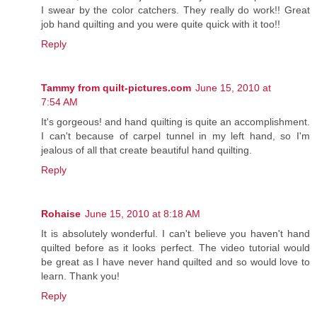
I swear by the color catchers. They really do work!! Great
job hand quilting and you were quite quick with it too!!
Reply
Tammy from quilt-pictures.com
June 15, 2010 at
7:54 AM
It's gorgeous! and hand quilting is quite an accomplishment.
I can't because of carpel tunnel in my left hand, so I'm
jealous of all that create beautiful hand quilting.
Reply
Rohaise
June 15, 2010 at 8:18 AM
It is absolutely wonderful. I can't believe you haven't hand
quilted before as it looks perfect. The video tutorial would
be great as I have never hand quilted and so would love to
learn. Thank you!
Reply