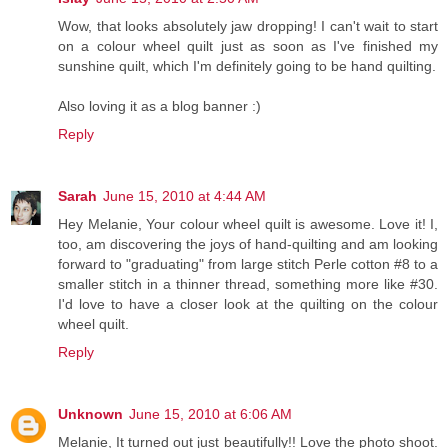
Wow, that looks absolutely jaw dropping! I can't wait to start
on a colour wheel quilt just as soon as I've finished my
sunshine quilt, which I'm definitely going to be hand quilting.
Also loving it as a blog banner :)
Reply
Sarah
June 15, 2010 at 4:44 AM
Hey Melanie, Your colour wheel quilt is awesome. Love it! I,
too, am discovering the joys of hand-quilting and am looking
forward to "graduating" from large stitch Perle cotton #8 to a
smaller stitch in a thinner thread, something more like #30.
I'd love to have a closer look at the quilting on the colour
wheel quilt.
Reply
Unknown
June 15, 2010 at 6:06 AM
Melanie, It turned out just beautifully!! Love the photo shoot.