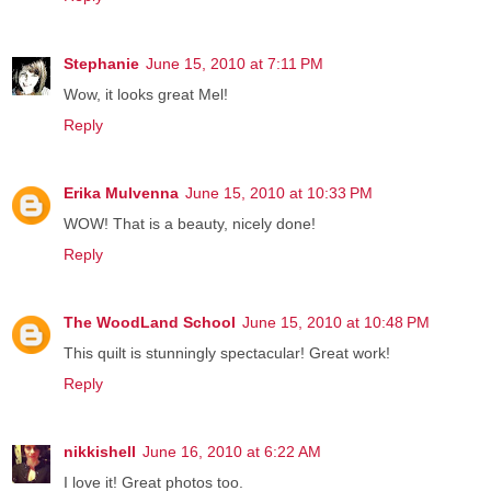
Stephanie
June 15, 2010 at 7:11 PM
Wow, it looks great Mel!
Reply
Erika Mulvenna
June 15, 2010 at 10:33 PM
WOW! That is a beauty, nicely done!
Reply
The WoodLand School
June 15, 2010 at 10:48 PM
This quilt is stunningly spectacular! Great work!
Reply
nikkishell
June 16, 2010 at 6:22 AM
I love it! Great photos too.