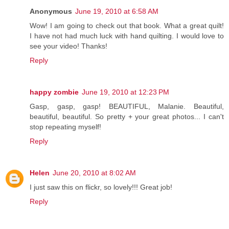
Anonymous
June 19, 2010 at 6:58 AM
Wow! I am going to check out that book. What a great quilt!
I have not had much luck with hand quilting. I would love to
see your video! Thanks!
Reply
happy zombie
June 19, 2010 at 12:23 PM
Gasp, gasp, gasp! BEAUTIFUL, Malanie. Beautiful,
beautiful, beautiful. So pretty + your great photos... I can't
stop repeating myself!
Reply
Helen
June 20, 2010 at 8:02 AM
I just saw this on flickr, so lovely!!! Great job!
Reply