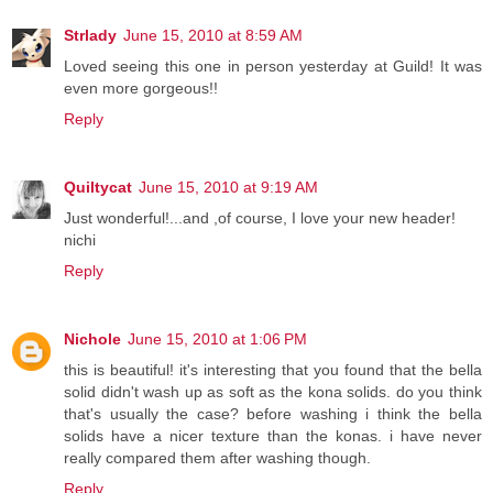
Strlady
June 15, 2010 at 8:59 AM
Loved seeing this one in person yesterday at Guild! It was
even more gorgeous!!
Reply
Quiltycat
June 15, 2010 at 9:19 AM
Just wonderful!...and ,of course, I love your new header!
nichi
Reply
Nichole
June 15, 2010 at 1:06 PM
this is beautiful! it's interesting that you found that the bella
solid didn't wash up as soft as the kona solids. do you think
that's usually the case? before washing i think the bella
solids have a nicer texture than the konas. i have never
really compared them after washing though.
Reply