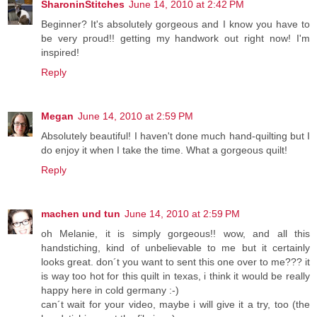
SharoninStitches
June 14, 2010 at 2:42 PM
Beginner? It's absolutely gorgeous and I know you have to
be very proud!! getting my handwork out right now! I'm
inspired!
Reply
Megan
June 14, 2010 at 2:59 PM
Absolutely beautiful! I haven't done much hand-quilting but I
do enjoy it when I take the time. What a gorgeous quilt!
Reply
machen und tun
June 14, 2010 at 2:59 PM
oh Melanie, it is simply gorgeous!! wow, and all this
handstiching, kind of unbelievable to me but it certainly
looks great. don´t you want to sent this one over to me??? it
is way too hot for this quilt in texas, i think it would be really
happy here in cold germany :-)
can´t wait for your video, maybe i will give it a try, too (the