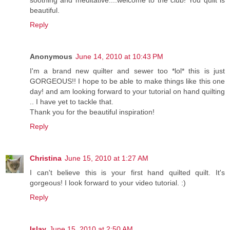
soothing and meditative....welcome to the club! You quilt is
beautiful.
Reply
Anonymous
June 14, 2010 at 10:43 PM
I'm a brand new quilter and sewer too *lol* this is just
GORGEOUS!! I hope to be able to make things like this one
day! and am looking forward to your tutorial on hand quilting
.. I have yet to tackle that.
Thank you for the beautiful inspiration!
Reply
Christina
June 15, 2010 at 1:27 AM
I can't believe this is your first hand quilted quilt. It's
gorgeous! I look forward to your video tutorial. :)
Reply
Islay
June 15, 2010 at 2:50 AM