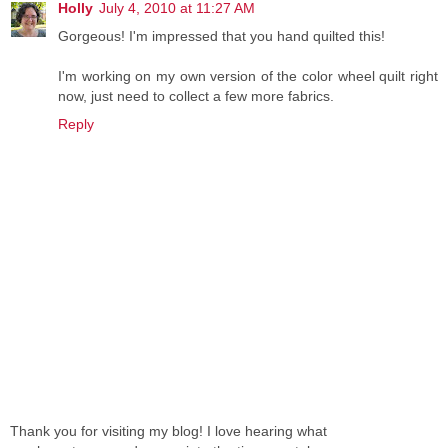
Holly
July 4, 2010 at 11:27 AM
Gorgeous! I'm impressed that you hand quilted this!
I'm working on my own version of the color wheel quilt right
now, just need to collect a few more fabrics.
Reply
Thank you for visiting my blog! I love hearing what