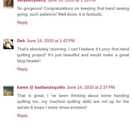
verykerryberry
June 14, 2010 at 1:16 PM
So gorgeous! Congratulations on keeping that hand sewing
going, such patience! Well done, it is fantastic.
Reply
Deb
June 14, 2010 at 1:42 PM
That's absolutely stunning. I can't believe it's your first hand
quilting project! It's just beautiful and would make a great
blog header!
Reply
karen @ badlandsquilts
June 14, 2010 at 2:37 PM
That is great, I 've been thinking about some handing
quilting too...my machine quilting skills are not up for the
spirals & loops I some times envision!
Reply