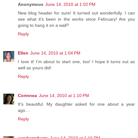
Anonymous
June 14, 2010 at 1:02 PM
New blog header for sure! It turned out wonderfully. I can
see what it's been in the works since February! Are you
going to hang it on a wall?
Reply
Ellen
June 14, 2010 at 1:04 PM
I love it! I'm about to start one, too! I hope it turns out as
well as yours did!
Reply
Corinnea
June 14, 2010 at 1:10 PM
It's beautiful. My daughter asked for one about a year
ago....
Reply