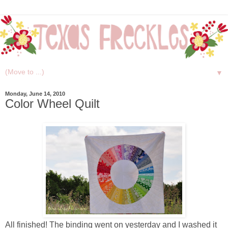
▼
Monday, June 14, 2010
Color Wheel Quilt
All finished! The binding went on yesterday and I washed it