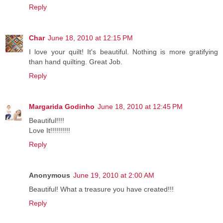
Reply
Char
June 18, 2010 at 12:15 PM
I love your quilt! It's beautiful. Nothing is more gratifying
than hand quilting. Great Job.
Reply
Margarida Godinho
June 18, 2010 at 12:45 PM
Beautiful!!!!
Love It!!!!!!!!!!
Reply
Anonymous
June 19, 2010 at 2:00 AM
Beautiful! What a treasure you have created!!!
Reply