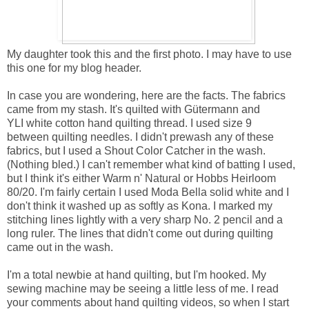
My daughter took this and the first photo. I may have to use
this one for my blog header.
In case you are wondering, here are the facts. The fabrics
came from my stash. It's quilted with Gütermann and
YLI white cotton hand quilting thread. I used size 9
between quilting needles. I didn't prewash any of these
fabrics, but I used a Shout Color Catcher in the wash.
(Nothing bled.) I can't remember what kind of batting I used,
but I think it's either Warm n' Natural or Hobbs Heirloom
80/20. I'm fairly certain I used Moda Bella solid white and I
don't think it washed up as softly as Kona. I marked my
stitching lines lightly with a very sharp No. 2 pencil and a
long ruler. The lines that didn't come out during quilting
came out in the wash.
I'm a total newbie at hand quilting, but I'm hooked. My
sewing machine may be seeing a little less of me. I read
your comments about hand quilting videos, so when I start