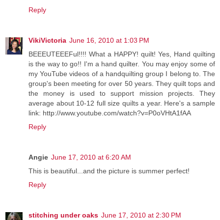
Reply
VikiVictoria
June 16, 2010 at 1:03 PM
BEEEUTEEEFul!!!! What a HAPPY! quilt! Yes, Hand quilting
is the way to go!! I'm a hand quilter. You may enjoy some of
my YouTube videos of a handquilting group I belong to. The
group's been meeting for over 50 years. They quilt tops and
the money is used to support mission projects. They
average about 10-12 full size quilts a year. Here's a sample
link: http://www.youtube.com/watch?v=P0oVHtA1fAA
Reply
Angie
June 17, 2010 at 6:20 AM
This is beautiful...and the picture is summer perfect!
Reply
stitching under oaks
June 17, 2010 at 2:30 PM