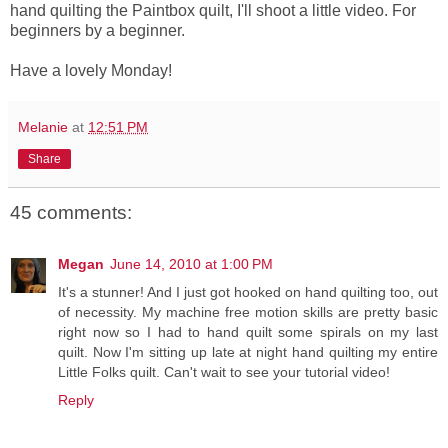
hand quilting the Paintbox quilt, I'll shoot a little video. For
beginners by a beginner.
Have a lovely Monday!
Melanie
at
12:51 PM
Share
45 comments:
Megan
June 14, 2010 at 1:00 PM
It's a stunner! And I just got hooked on hand quilting too, out
of necessity. My machine free motion skills are pretty basic
right now so I had to hand quilt some spirals on my last
quilt. Now I'm sitting up late at night hand quilting my entire
Little Folks quilt. Can't wait to see your tutorial video!
Reply