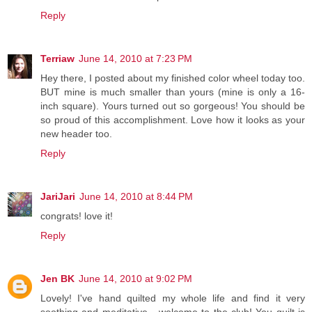
Reply
Terriaw
June 14, 2010 at 7:23 PM
Hey there, I posted about my finished color wheel today too.
BUT mine is much smaller than yours (mine is only a 16-
inch square). Yours turned out so gorgeous! You should be
so proud of this accomplishment. Love how it looks as your
new header too.
Reply
JariJari
June 14, 2010 at 8:44 PM
congrats! love it!
Reply
Jen BK
June 14, 2010 at 9:02 PM
Lovely! I've hand quilted my whole life and find it very