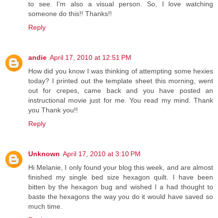
to see. I'm also a visual person. So, I love watching
someone do this!! Thanks!!
Reply
andie
April 17, 2010 at 12:51 PM
How did you know I was thinking of attempting some hexies
today? I printed out the template sheet this morning, went
out for crepes, came back and you have posted an
instructional movie just for me. You read my mind. Thank
you Thank you!!
Reply
Unknown
April 17, 2010 at 3:10 PM
Hi Melanie, I only found your blog this week, and are almost
finished my single bed size hexagon quilt. I have been
bitten by the hexagon bug and wished I a had thought to
baste the hexagons the way you do it would have saved so
much time.