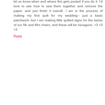
let us know when and where this gets posted if you do it. I'd
love to see how to sew them together and remove the
paper, and just finish it overall. I am in the process of
making my first quilt for my wedding-- just a basic
patchwork--but I am making little quilted signs for the backs
of our Mr and Mrs chairs, and these will be hexagons. <3 <3
<3
Reply