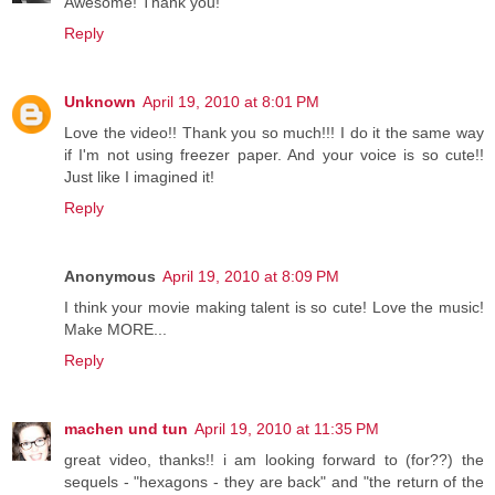
Awesome! Thank you!
Reply
Unknown
April 19, 2010 at 8:01 PM
Love the video!! Thank you so much!!! I do it the same way
if I'm not using freezer paper. And your voice is so cute!!
Just like I imagined it!
Reply
Anonymous
April 19, 2010 at 8:09 PM
I think your movie making talent is so cute! Love the music!
Make MORE...
Reply
machen und tun
April 19, 2010 at 11:35 PM
great video, thanks!! i am looking forward to (for??) the
sequels - "hexagons - they are back" and "the return of the