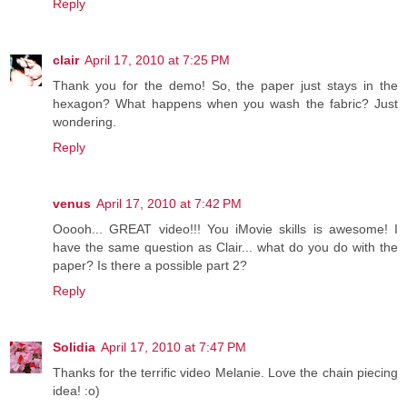
Reply
clair
April 17, 2010 at 7:25 PM
Thank you for the demo! So, the paper just stays in the
hexagon? What happens when you wash the fabric? Just
wondering.
Reply
venus
April 17, 2010 at 7:42 PM
Ooooh... GREAT video!!! You iMovie skills is awesome! I
have the same question as Clair... what do you do with the
paper? Is there a possible part 2?
Reply
Solidia
April 17, 2010 at 7:47 PM
Thanks for the terrific video Melanie. Love the chain piecing
idea! :o)