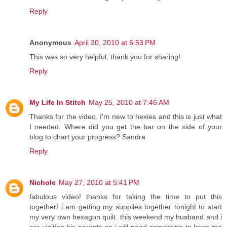
Reply
Anonymous
April 30, 2010 at 6:53 PM
This was so very helpful, thank you for sharing!
Reply
My Life In Stitch
May 25, 2010 at 7:46 AM
Thanks for the video. I'm new to hexies and this is just what
I needed. Where did you get the bar on the side of your
blog to chart your progress? Sandra
Reply
Nichole
May 27, 2010 at 5:41 PM
fabulous video! thanks for taking the time to put this
together! i am getting my supplies together tonight to start
my very own hexagon quilt. this weekend my husband and i