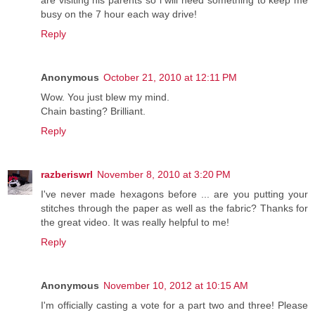
are visiting his parents so i will need something to keep me
busy on the 7 hour each way drive!
Reply
Anonymous
October 21, 2010 at 12:11 PM
Wow. You just blew my mind.
Chain basting? Brilliant.
Reply
razberiswrl
November 8, 2010 at 3:20 PM
I've never made hexagons before ... are you putting your
stitches through the paper as well as the fabric? Thanks for
the great video. It was really helpful to me!
Reply
Anonymous
November 10, 2012 at 10:15 AM
I'm officially casting a vote for a part two and three! Please