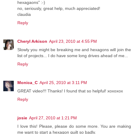
hexagaons" :-)
no, seriously, great help, much appreciated!
claudia
Reply
Cheryl Arkison
April 23, 2010 at 4:55 PM
Slowly you might be breaking me and hexagons will join the
list of projects... I do have some long drives ahead of me...
Reply
Monica_C
April 25, 2010 at 3:11 PM
GREAT video!!! Thanks! I found that so helpful! xoxoxox
Reply
josie
April 27, 2010 at 1:21 PM
I love this! Please, please do some more. You are making
me want to start a hexagon quilt so badly.