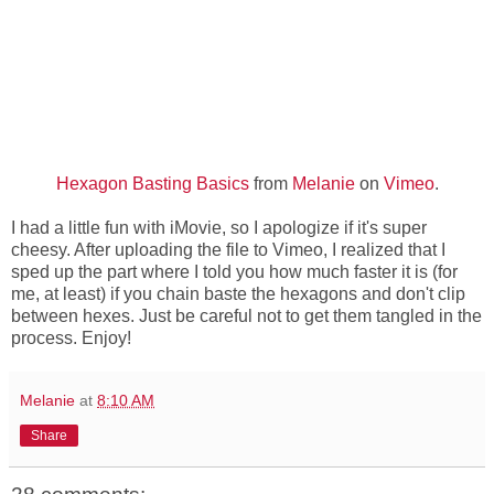
Hexagon Basting Basics
from
Melanie
on
Vimeo
.
I had a little fun with iMovie, so I apologize if it's super
cheesy. After uploading the file to Vimeo, I realized that I
sped up the part where I told you how much faster it is (for
me, at least) if you chain baste the hexagons and don't clip
between hexes. Just be careful not to get them tangled in the
process. Enjoy!
Melanie
at
8:10 AM
Share