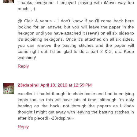
Thanks, everyone. I enjoyed playing with iMove way too
much. ;-)
@ Clair & venus - I don't know if you'll come back here
looking for an answer, but you will leave the paper in the
hexagon until you have attached it (sewn) on all six sides to
it's adjoining hexagons. Once it's attached on all six sides,
you can remove the basting stitches and the paper will
come right out. I'd be glad to do a part 2 & 3, etc. Keep
watching!
Reply
23rdspiral
April 18, 2010 at 12:59 PM
excellent. i hadnt thought to chain baste and had been tying
knots too, so this will save lots of time. although i'm only
basting on the back, not through the papers as i kinda
thought i might get away with leaving the basting stitches in
after it's pieced! ~23rdspiral~
Reply