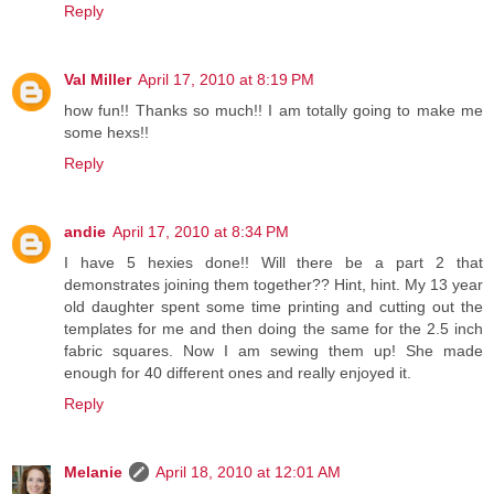
Reply
Val Miller
April 17, 2010 at 8:19 PM
how fun!! Thanks so much!! I am totally going to make me
some hexs!!
Reply
andie
April 17, 2010 at 8:34 PM
I have 5 hexies done!! Will there be a part 2 that
demonstrates joining them together?? Hint, hint. My 13 year
old daughter spent some time printing and cutting out the
templates for me and then doing the same for the 2.5 inch
fabric squares. Now I am sewing them up! She made
enough for 40 different ones and really enjoyed it.
Reply
Melanie
April 18, 2010 at 12:01 AM