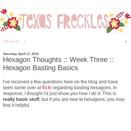
▼
Saturday, April 17, 2010
Hexagon Thoughts :: Week Three ::
Hexagon Basting Basics
I've received a few questions here on the blog and have
seen some over at
flickr
regarding basting hexagons. In
response, I thought I'd just show you how I do it. This is
really basic stuff
, but if you are new to hexagons, you may
find it helpful.