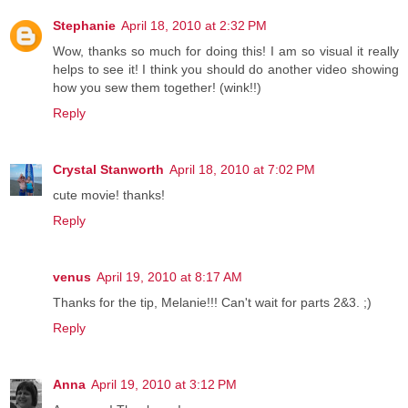
Stephanie
April 18, 2010 at 2:32 PM
Wow, thanks so much for doing this! I am so visual it really
helps to see it! I think you should do another video showing
how you sew them together! (wink!!)
Reply
Crystal Stanworth
April 18, 2010 at 7:02 PM
cute movie! thanks!
Reply
venus
April 19, 2010 at 8:17 AM
Thanks for the tip, Melanie!!! Can't wait for parts 2&3. ;)
Reply
Anna
April 19, 2010 at 3:12 PM