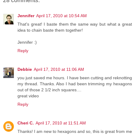
28 comments:
Jennifer
April 17, 2010 at 10:54 AM
That's great! I baste them the same way but what a great
idea to chain baste them together!
Jennifer :)
Reply
Debbie
April 17, 2010 at 11:06 AM
you just saved me hours. I have been cutting and reknotting
my thread. Thanks. Also I had been trimming my hexagons
out of those 2 1/2 inch squares....
great video
Reply
Cheri C.
April 17, 2010 at 11:51 AM
Thanks! I am new to hexagons and so, this is great from me