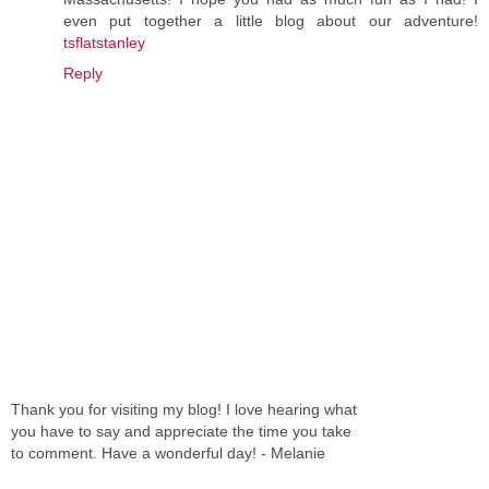
even put together a little blog about our adventure!
tsflatstanley
Reply
Thank you for visiting my blog! I love hearing what
you have to say and appreciate the time you take
to comment. Have a wonderful day! - Melanie