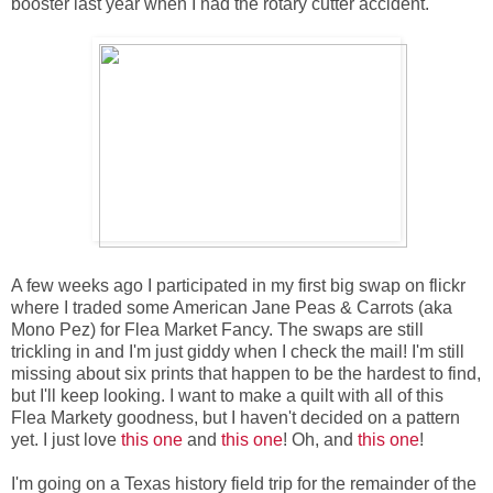
booster last year when I had the rotary cutter accident.
A few weeks ago I participated in my first big swap on flickr
where I traded some American Jane Peas & Carrots (aka
Mono Pez) for Flea Market Fancy. The swaps are still
trickling in and I'm just giddy when I check the mail! I'm still
missing about six prints that happen to be the hardest to find,
but I'll keep looking. I want to make a quilt with all of this
Flea Markety goodness, but I haven't decided on a pattern
yet. I just love
this one
and
this one
! Oh, and
this one
!
I'm going on a Texas history field trip for the remainder of the