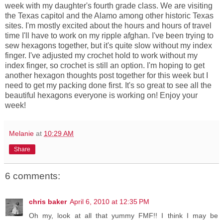
week with my daughter's fourth grade class. We are visiting
the Texas capitol and the Alamo among other historic Texas
sites. I'm mostly excited about the hours and hours of travel
time I'll have to work on my ripple afghan. I've been trying to
sew hexagons together, but it's quite slow without my index
finger. I've adjusted my crochet hold to work without my
index finger, so crochet is still an option. I'm hoping to get
another hexagon thoughts post together for this week but I
need to get my packing done first. It's so great to see all the
beautiful hexagons everyone is working on! Enjoy your
week!
Melanie
at
10:29 AM
Share
6 comments:
chris baker
April 6, 2010 at 12:35 PM
Oh my, look at all that yummy FMF!! I think I may be