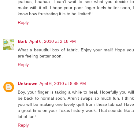
jealous, haahaa. I can't wait to see what you decide to
make with it all. I hope your poor finger feels better soon, I
know how frustrating it is to be limited!!
Reply
Barb
April 6, 2010 at 2:18 PM
What a beautiful box of fabric. Enjoy your mail! Hope you
are feeling better soon.
Reply
Unknown
April 6, 2010 at 8:45 PM
Boy, your finger is taking a while to heal. Hopefully you will
be back to normal soon. Aren't swaps so much fun. I think
you will be making one lovely quilt from these fabrics! Have
a great time on your Texas history week. That sounds like a
lot of fun!
Reply