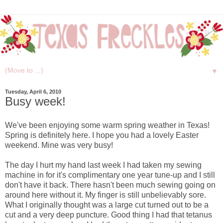
▼
Tuesday, April 6, 2010
Busy week!
We've been enjoying some warm spring weather in Texas!
Spring is definitely here. I hope you had a lovely Easter
weekend. Mine was very busy!
The day I hurt my hand last week I had taken my sewing
machine in for it's complimentary one year tune-up and I still
don't have it back. There hasn't been much sewing going on
around here without it. My finger is still unbelievably sore.
What I originally thought was a large cut turned out to be a
cut and a very deep puncture. Good thing I had that tetanus