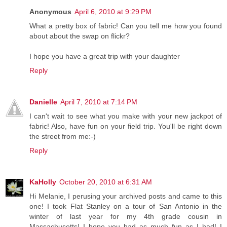
Anonymous
April 6, 2010 at 9:29 PM
What a pretty box of fabric! Can you tell me how you found
about about the swap on flickr?
I hope you have a great trip with your daughter
Reply
Danielle
April 7, 2010 at 7:14 PM
I can't wait to see what you make with your new jackpot of
fabric! Also, have fun on your field trip. You'll be right down
the street from me:-)
Reply
KaHolly
October 20, 2010 at 6:31 AM
Hi Melanie, I perusing your archived posts and came to this
one! I took Flat Stanley on a tour of San Antonio in the
winter of last year for my 4th grade cousin in
Massachusetts! I hope you had as much fun as I had! I