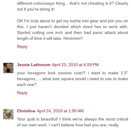
different-colourways thing... that's not cheating is it? Clearly
not if you're doing it!
OK I'm truly about to get my tushie into gear and join you on
this. I just haven't decided which sized hex to work with.
Started cutting one inch and then had panic attack about
length of time it will take. Hmmmm!!
Reply
Jessie Lathroum
April 23, 2010 at 6:59 PM
your hexagons look sooooo cute!!! i want to make 1.5"
hexagons,.... what size square would i need to use to make
each one?
Reply
Christina
April 24, 2010 at 1:50 AM
Your quilt is beautiful! I think we're always the most critical
of our own work. I can't believe how fast you are, really.