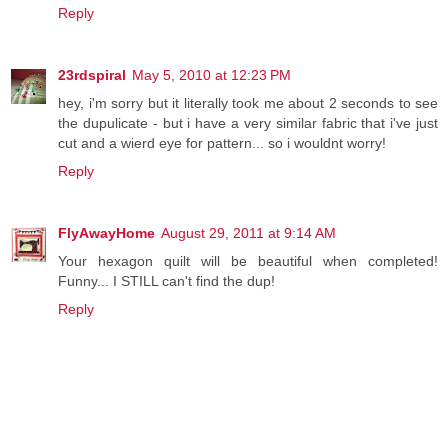
Reply
23rdspiral
May 5, 2010 at 12:23 PM
hey, i'm sorry but it literally took me about 2 seconds to see
the dupulicate - but i have a very similar fabric that i've just
cut and a wierd eye for pattern... so i wouldnt worry!
Reply
FlyAwayHome
August 29, 2011 at 9:14 AM
Your hexagon quilt will be beautiful when completed!
Funny... I STILL can't find the dup!
Reply