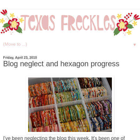
▼
Friday, April 23, 2010
Blog neglect and hexagon progress
I've been neglecting the blog this week. It's been one of