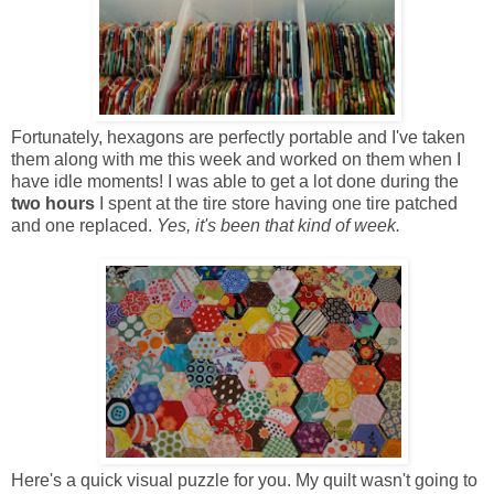
Fortunately, hexagons are perfectly portable and I've taken
them along with me this week and worked on them when I
have idle moments! I was able to get a lot done during the
two hours
I spent at the tire store having one tire patched
and one replaced.
Yes, it's been that kind of week.
Here's a quick visual puzzle for you. My quilt wasn't going to