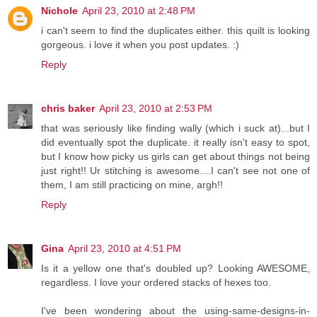
Nichole
April 23, 2010 at 2:48 PM
i can't seem to find the duplicates either. this quilt is looking
gorgeous. i love it when you post updates. :)
Reply
chris baker
April 23, 2010 at 2:53 PM
that was seriously like finding wally (which i suck at)...but I
did eventually spot the duplicate. it really isn't easy to spot,
but I know how picky us girls can get about things not being
just right!! Ur stitching is awesome....I can't see not one of
them, I am still practicing on mine, argh!!
Reply
Gina
April 23, 2010 at 4:51 PM
Is it a yellow one that's doubled up? Looking AWESOME,
regardless. I love your ordered stacks of hexes too.
I've been wondering about the using-same-designs-in-