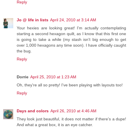
Reply
Jo @ life in lists
April 24, 2010 at 3:14 AM
Your hexies are looking great! I'm actually contemplating
starting a second hexagon quilt, as I know that this first one
is going to take a while (my stash isn't big enough to get
over 1,000 hexagons any time soon). I have officially caught
the bug.
Reply
Dorrie
April 25, 2010 at 1:23 AM
Oh, they're all so pretty! I've been playing with layouts too!
Reply
Days and colors
April 26, 2010 at 4:46 AM
They look just beautiful, it does not matter if there's a dupe!
And what a great box, it is an eye catcher.