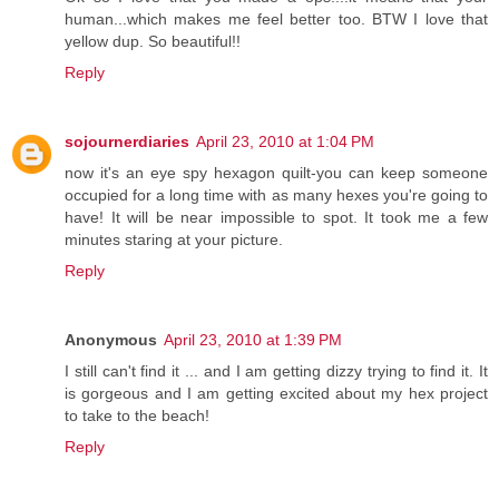
human...which makes me feel better too. BTW I love that
yellow dup. So beautiful!!
Reply
sojournerdiaries
April 23, 2010 at 1:04 PM
now it's an eye spy hexagon quilt-you can keep someone
occupied for a long time with as many hexes you're going to
have! It will be near impossible to spot. It took me a few
minutes staring at your picture.
Reply
Anonymous
April 23, 2010 at 1:39 PM
I still can't find it ... and I am getting dizzy trying to find it. It
is gorgeous and I am getting excited about my hex project
to take to the beach!
Reply