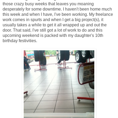
those crazy busy weeks that leaves you moaning
desperately for some downtime. I haven't been home much
this week and when I have, I've been working. My freelance
work comes in spurts and when I get a big project(s), it
usually takes a while to get it all wrapped up and out the
door. That said, I've still got a lot of work to do and this
upcoming weekend is packed with my daughter's 10th
birthday festivities.