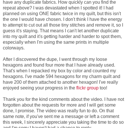
have any duplicate fabrics. How quickly can you find the
repeat above? I was devastated when I spotted it! I had
planned on using ONE fabric twice in my quilt, but this isn't
the one I would have chosen. I don't think I have the energy
to attempt to cut out all those tiny stitches and remove it, so I
guess it's staying. That means I can't let another duplicate
into my quilt and it's getting harder and harder to spot them,
especially when I'm using the same prints in multiple
colorways.
After I discovered the dupe, I went through my loose
hexagons and found four more that I have already used.
That's when I repacked my box by color and counted my
hexagons. I've made 594 hexagons for my charm quilt and
have 200 of them attached to another hexagon! I've really
enjoyed seeing your progress in the
flickr group
too!
Thank you for the kind comments about the video. I have not
forgotten about the requests for more and I will get some
done, I promise. The video was really fun to do. On that
same note, if you've sent me a message or left a comment
this week, I sincerely appreciate you taking the time to do so
and I'm sorry I haven't had a chance to reply.