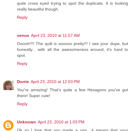
quite cross eyed trying to spot the duplicate. It is looking
really beautiful though.
Reply
venus
April 23, 2010 at 11:57 AM
Ooooh!!!! The quilt is sooooo pretty!!! I see your dupe, but
honestly... with all the awesomeness around, it's hard to
spot.
Reply
Dorrie
April 23, 2010 at 12:03 PM
You're amazing! That's quite a few Hexagons you've got
there! Super cute!
Reply
Unknown
April 23, 2010 at 1:03 PM
Ok so I love that you made a ops....it means that your