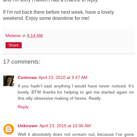
If I'm not back there before next week, have a lovely
weekend. Enjoy some downtime for me!
Melanie
at
9:14 AM
Share
17 comments:
Corinnea
April 23, 2010 at 9:47 AM
If you hadn't said anything I would have never noticed. It's
lovely. BTW thanks for helping to get me started again on
this silly obsessive making of hexes. Really.
Reply
Unknown
April 23, 2010 at 10:06 AM
Well it absolutely does not scream out, because I've gone