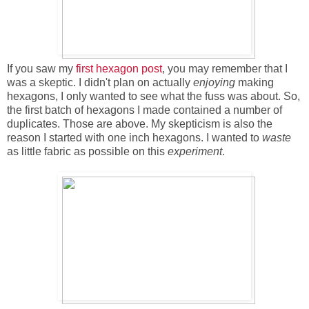
If you saw my
first hexagon post
, you may remember that I
was a skeptic. I didn't plan on actually
enjoying
making
hexagons, I only wanted to see what the fuss was about. So,
the first batch of hexagons I made contained a number of
duplicates. Those are above. My skepticism is also the
reason I started with one inch hexagons. I wanted to
waste
as little fabric as possible on this
experiment
.