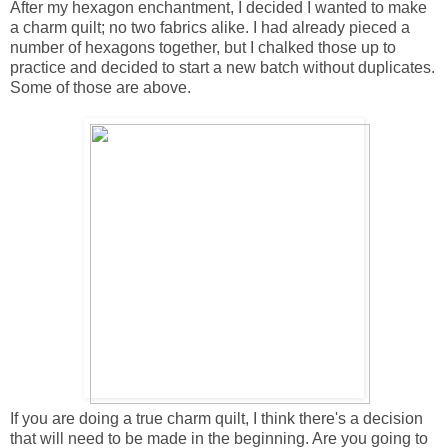
After my hexagon enchantment, I decided I wanted to make
a charm quilt; no two fabrics alike. I had already pieced a
number of hexagons together, but I chalked those up to
practice and decided to start a new batch without duplicates.
Some of those are above.
If you are doing a true charm quilt, I think there's a decision
that will need to be made in the beginning. Are you going to