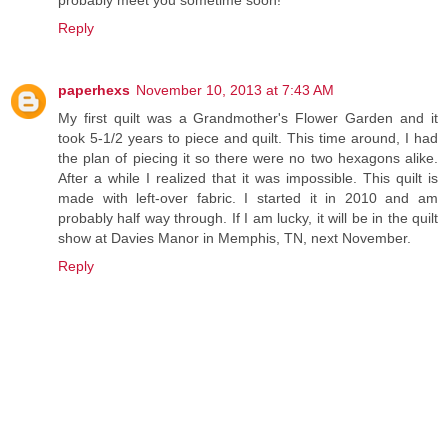
probably meet you sometime soon!
Reply
paperhexs
November 10, 2013 at 7:43 AM
My first quilt was a Grandmother's Flower Garden and it
took 5-1/2 years to piece and quilt. This time around, I had
the plan of piecing it so there were no two hexagons alike.
After a while I realized that it was impossible. This quilt is
made with left-over fabric. I started it in 2010 and am
probably half way through. If I am lucky, it will be in the quilt
show at Davies Manor in Memphis, TN, next November.
Reply