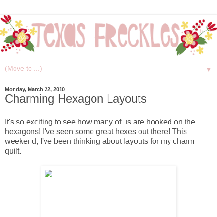
▼
Monday, March 22, 2010
Charming Hexagon Layouts
It's so exciting to see how many of us are hooked on the
hexagons! I've seen some great hexes out there! This
weekend, I've been thinking about layouts for my charm
quilt.