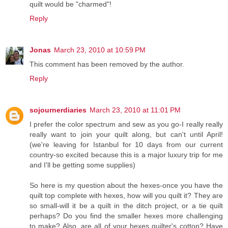
quilt would be "charmed"!
Reply
Jonas
March 23, 2010 at 10:59 PM
This comment has been removed by the author.
Reply
sojournerdiaries
March 23, 2010 at 11:01 PM
I prefer the color spectrum and sew as you go-I really really
really want to join your quilt along, but can't until April!
(we're leaving for Istanbul for 10 days from our current
country-so excited because this is a major luxury trip for me
and I'll be getting some supplies)
So here is my question about the hexes-once you have the
quilt top complete with hexes, how will you quilt it? They are
so small-will it be a quilt in the ditch project, or a tie quilt
perhaps? Do you find the smaller hexes more challenging
to make? Also, are all of your hexes quilter's cotton? Have