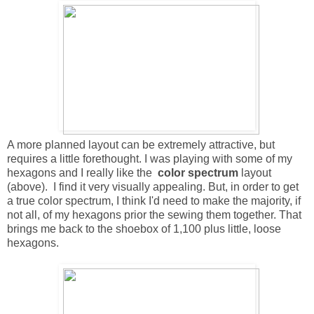
A more planned layout
c
an be extremely attractive, but
requires a little forethought. I was playing with some of my
hexagons and I really like the
color spectrum
layout
(above). I find it very visually appealing. But, in order to get
a true color spectrum, I think I'd need to make the majority, if
not all, of my hexagons prior the sewing them together. That
brings me back to the shoebox of 1,100 plus little, loose
hexagons.