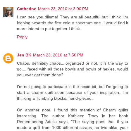
Catherine
March 23, 2010 at 3:00 PM
I can see you dilema! They are all beautiful but I think I'm
leaning twoards the first colour spectrum one. I would find it
more interst to put together I think.
Reply
Jen BK
March 23, 2010 at 7:50 PM
Chaos, definitely chaos....organized or not, it is the way to
go.....faced with all those bowls and bowls of hexies, would
you ever get them done?
I'm not going to participate in the hexie-bit, but I'm going to
start a charm quilt soon because of your inspiration...I'm
thinking a Tumbling Blocks, hand-pieced.
On another note, I found this mention of Charm quilts
interesting. The author Kathleen Tracy in her book
Remembering Adelia says, "The saying goes that if you
made a quilt from 1000 different scraps, no two alike, your