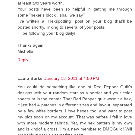
at least two years worth.
Your posts have been so helpful in getting me through
some "hexer's block", shall we say?
I've written a "Hexspotting" post on your blog that'll be
posted shortly, linking to several of your posts.
I'll be following your blog daily!
Thanks again,
Michelle
Reply
Laura Burke
January 13, 2011 at 4:50 PM
You could do something like one of Red Pepper Quilt's
designs with your random start as a border and your color
spectrum in the center. That Red Pepper quilt wasn't a hex,
it just had 4 patches in different sizes and layout, separated
by a few white borders. I love hexes too, and want to post
my pics soon on my account. That was before I fell in love
with more modern fabrics. Yet, my hex pattern is my own
and is kindof a cross. I'm a new member to DMQGuild! Will