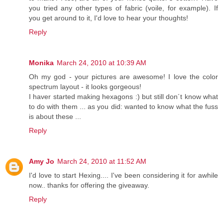
you tried any other types of fabric (voile, for example). If
you get around to it, I'd love to hear your thoughts!
Reply
Monika
March 24, 2010 at 10:39 AM
Oh my god - your pictures are awesome! I love the color
spectrum layout - it looks gorgeous!
I haver started making hexagons :) but still don´t know what
to do with them ... as you did: wanted to know what the fuss
is about these ...
Reply
Amy Jo
March 24, 2010 at 11:52 AM
I'd love to start Hexing.... I've been considering it for awhile
now.. thanks for offering the giveaway.
Reply