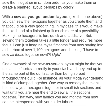
sew them together in random order as you make them or
create a planned layout, perhaps by color?
With a
sew-as-you-go
random layout
, (like the one above)
you can sew the hexagons together as you create them and
that could be a very good thing. In my case, this would make
the likelihood of a finished quilt much more of a possibility.
Making the hexagons is fun, quick and, addictive. But,
sewing them together takes a little longer and requires more
focus. I can just imagine myself months from now staring into
a shoebox of over 1,100 hexagons and thinking "I have to
sew
all those
together now!?!
Ugh!
"
One drawback of the sew-as-you-go layout might be that you
use all the fabrics currently in your stash and they end up in
the same part of the quilt rather than being spread
throughout the quilt. For instance, all your Moda Wonderland
is kind of clumped together. One way to remedy that might
be to sew your hexagons together in small-ish sections and
wait until you are near the end to sew all the sections
together. That way, new fabrics you add months from now
can be interspersed with your older fabrics.