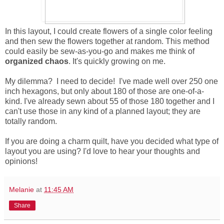
In this layout, I could create flowers of a single color feeling
and then sew the flowers together at random. This method
could easily be sew-as-you-go and makes me think of
organized chaos
. It's quickly growing on me.
My dilemma? I need to decide! I've made well over 250 one
inch hexagons, but only about 180 of those are one-of-a-
kind. I've already sewn about 55 of those 180 together and I
can't use those in any kind of a planned layout; they are
totally random.
If you are doing a charm quilt, have you decided what type of
layout you are using? I'd love to hear your thoughts and
opinions!
Melanie
at
11:45 AM
Share