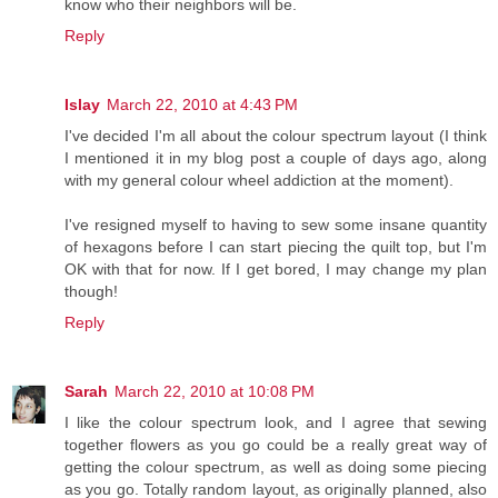
know who their neighbors will be.
Reply
Islay
March 22, 2010 at 4:43 PM
I've decided I'm all about the colour spectrum layout (I think
I mentioned it in my blog post a couple of days ago, along
with my general colour wheel addiction at the moment).
I've resigned myself to having to sew some insane quantity
of hexagons before I can start piecing the quilt top, but I'm
OK with that for now. If I get bored, I may change my plan
though!
Reply
Sarah
March 22, 2010 at 10:08 PM
I like the colour spectrum look, and I agree that sewing
together flowers as you go could be a really great way of
getting the colour spectrum, as well as doing some piecing
as you go. Totally random layout, as originally planned, also