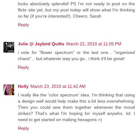
looks absolutely splendid! PS I'm not ready to post on the
flickr site yet, but my post today will show what I'm thinking
so far (if you're interested!). Cheers, Sarah
Reply
Julie @ Jaybird Quilts
March 22, 2010 at 11:05 PM
i vote for "flower spectrum" or the last one... "organized
chaos" .. but whatever way you go.. i think it'll be great!
Reply
Holly
March 23, 2010 at 11:42 AM
I really like the 'color spectrum' idea. I'm thinking that using
a design wall would help make this a bit less overwhelming.
Then you could sew them together whenever the mood
strikes? That's what I'm hoping for myself anywho, lol. I
need to get started on making hexagons =)
Reply