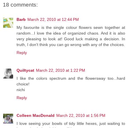
18 comments:
Barb
March 22, 2010 at 12:44 PM
My favourite is the single colour flowers sewn together at
random...I love the idea of organized chaos. And it is also
very pleasing to look at! Good luck making a decision. In
truth, I don't think you can go wrong with any of the choices.
Reply
Quiltycat
March 22, 2010 at 1:22 PM
I like the colors spectrum and the flowersway too...hard
choice!
nichi
Reply
Colleen MacDonald
March 22, 2010 at 1:56 PM
I love seeing your bowls of tidy little hexes, just waiting to