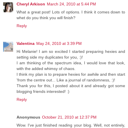
Cheryl Arkison
March 24, 2010 at 5:44 PM
What a great post! Lots of options. I think it comes down to
whet do you think you will finish?
Reply
Valentina
May 24, 2010 at 3:39 PM
Hi Melanie! I am so excited I started preparing hexies and
setting side my duplicates for you, :)!
I am thinking of the spectrum idea, I would love that look,
with the added whimsy of chaos.
I think my plan is to prepare hexies for awhile and then start
'from the centre out... Like a journal of randomness, :)!
Thank you for this, I posted about it and already got some
blogging friends interested! :)
Reply
Anonymous
October 21, 2010 at 12:37 PM
Wow. I've just finished reading your blog. Well, not entirely,