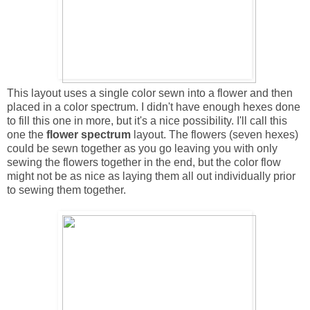
This layout uses a single color sewn into a flower and then
placed in a color spectrum. I didn't have enough hexes done
to fill this one in more, but it's a nice possibility. I'll call this
one the
flower spectrum
layout. The flowers (seven hexes)
could be sewn together as you go leaving you with only
sewing the flowers together in the end, but the color flow
might not be as nice as laying them all out individually prior
to sewing them together.