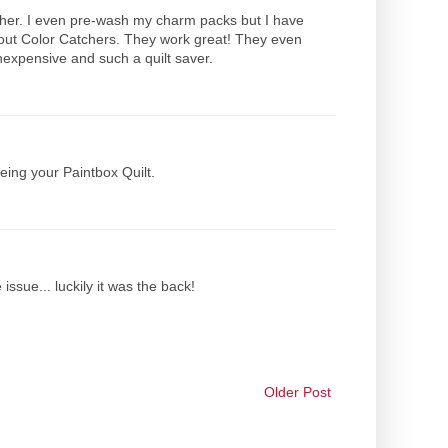
washer. I even pre-wash my charm packs but I have
hout Color Catchers. They work great! They even
expensive and such a quilt saver.
eeing your Paintbox Quilt.
issue... luckily it was the back!
Older Post