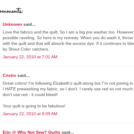
omments:
Unknown
said...
Love the fabrics and the quilt. So I am a big pre washer too. However, i
possible raveling. So here is my remedy. When you do wash it, throw
with the quilt and that will absorb the excess dye. If it continues to b
by Shout Color catchers.
January 22, 2010 at 7:01 AM
Cristin
said...
Great colors! I'm following Elzabeth's quilt-along but I"m not joining in 
I HATE prewashing my fabric, so I don't. I rarely use red so not much 
don't use red - it could bleed!
Your quilt is going to be fabulous!
January 22, 2010 at 8:09 AM
Erin @ Why Not Sew? Quilts
said...