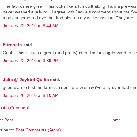
The fabrics are great. This looks like a fun quilt along. I am a pre-
never washed a jelly roll. I agree with Jackie's comment about the S
took out some red dye that had bled on my white sashing. They are in
January 22, 2010 at 8:44 AM
Elizabeth
said...
Oooh! This is such a great (and pretty) idea. I'm looking forward to s
January 22, 2010 at 3:39 PM
Julie @ Jaybird Quilts
said...
good plan to test the fabrics! i don't pre-wash & i've only ever had one 
January 26, 2010 at 8:10 AM
ost a Comment
r Post
Home
ribe to:
Post Comments (Atom)