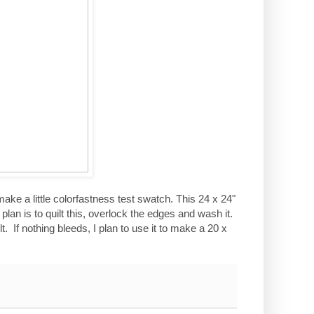
make a little colorfastness test swatch. This 24 x 24"
plan is to quilt this, overlock the edges and wash it.
t. If nothing bleeds, I plan to use it to make a 20 x