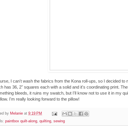
urse, I can't wash the fabrics from the Kona roll-ups, so I decided to 
h has 36, 2" squares each with a solid and it's coordinating print. The 
mething bleeds, it ruins my swatch, but I'll know not to use it in my quil
llow. I'm really looking forward to the pillow!
ed by
Melanie
at
9:19 PM
ls:
paintbox quilt-along
,
quilting
,
sewing