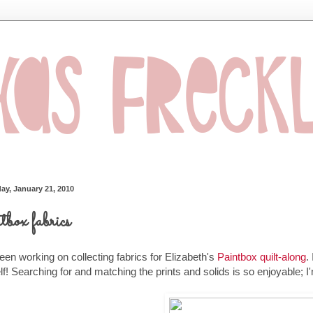
ay, January 21, 2010
tbox fabrics
been working on collecting fabrics for Elizabeth's
Paintbox quilt-along
.
f! Searching for and matching the prints and solids is so enjoyable; 