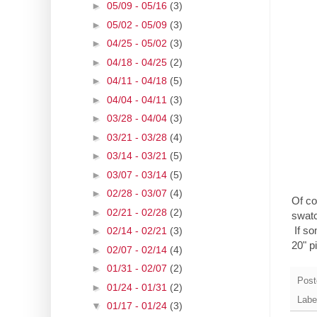
►
05/09 - 05/16
(3)
►
05/02 - 05/09
(3)
►
04/25 - 05/02
(3)
►
04/18 - 04/25
(2)
►
04/11 - 04/18
(5)
►
04/04 - 04/11
(3)
►
03/28 - 04/04
(3)
►
03/21 - 03/28
(4)
►
03/14 - 03/21
(5)
►
03/07 - 03/14
(5)
►
02/28 - 03/07
(4)
Of co
►
02/21 - 02/28
(2)
swatc
If so
►
02/14 - 02/21
(3)
20" pi
►
02/07 - 02/14
(4)
►
01/31 - 02/07
(2)
Post
►
01/24 - 01/31
(2)
Labe
▼
01/17 - 01/24
(3)