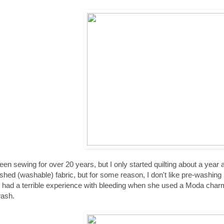
been sewing for over 20 years, but I only started quilting about a yea
hed (washable) fabric, but for some reason, I don't like pre-washing my 
d had a terrible experience with bleeding when she used a Moda charm 
wash.