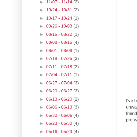
►
11/07 - 11/14
(2)
►
10/24 - 10/31
(2)
►
10/17 - 10/24
(1)
►
09/26 - 10/03
(1)
►
08/15 - 08/22
(1)
►
08/08 - 08/15
(4)
►
08/01 - 08/08
(1)
►
07/18 - 07/25
(3)
►
07/11 - 07/18
(2)
►
07/04 - 07/11
(1)
►
06/27 - 07/04
(3)
►
06/20 - 06/27
(3)
►
06/13 - 06/20
(2)
I've 
unwas
►
06/06 - 06/13
(3)
frien
►
05/30 - 06/06
(4)
pre-
►
05/23 - 05/30
(4)
►
05/16 - 05/23
(4)