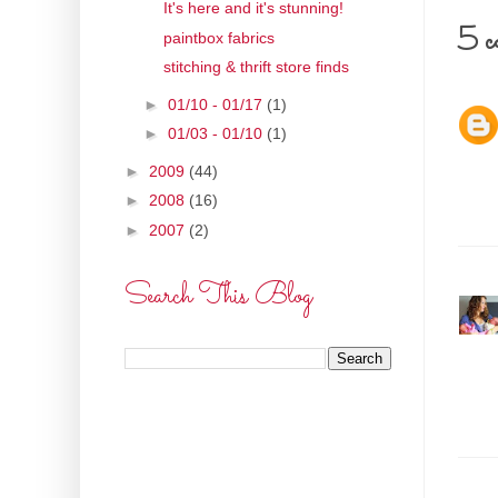
It's here and it's stunning!
5 c
paintbox fabrics
stitching & thrift store finds
►
01/10 - 01/17
(1)
►
01/03 - 01/10
(1)
►
2009
(44)
►
2008
(16)
►
2007
(2)
Search This Blog