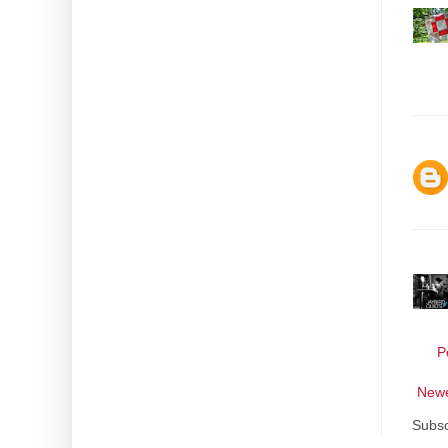
P
Newe
Subsc