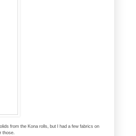
 solids from the Kona rolls, but I had a few fabrics on
r those.