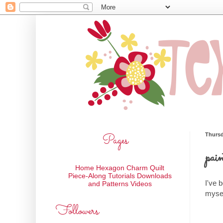
Pages
Thursd
pain
Home
Hexagon Charm Quilt
Piece-Along
Tutorials
Downloads
I've 
and Patterns
Videos
mysel
Followers