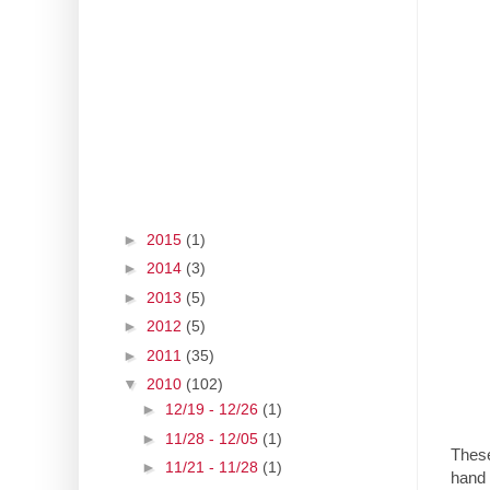
►
2015
(1)
►
2014
(3)
►
2013
(5)
►
2012
(5)
►
2011
(35)
▼
2010
(102)
►
12/19 - 12/26
(1)
►
11/28 - 12/05
(1)
These
►
11/21 - 11/28
(1)
hand 