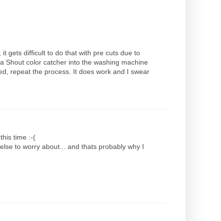
t gets difficult to do that with pre cuts due to
 a Shout color catcher into the washing machine
leed, repeat the process. It does work and I swear
this time :-(
else to worry about... and thats probably why I