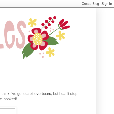
 I think I've gone a bit overboard, but I can't stop
I'm hooked!