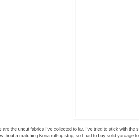
 are the uncut fabrics I've collected to far. I've tried to stick with the
without a matching Kona roll-up strip, so I had to buy solid yardage fo