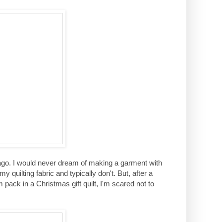
r ago. I would never dream of making a garment with
quilting fabric and typically don't. But, after a
pack in a Christmas gift quilt, I'm scared not to